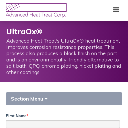
Skip
Advanced
Me
to
Heat
main
Treat
content
Corp
UltraOx®
Advanced Heat Treat's UltraOx® heat treatment
improves corrosion resistance properties. This
process also produces a black finish on the part
and is an environmentally-friendly alternative to
salt bath, QPQ, chrome plating, nickel plating and
other coatings.
Section Menu
First Name
*