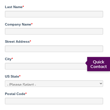
Last Name
*
Company Name
*
Street Address
*
City
*
Quick
Contact
US State
*
Postal Code
*