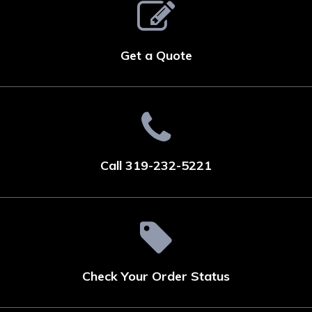
Get a Quote
Call 319-232-5221
Check Your Order Status