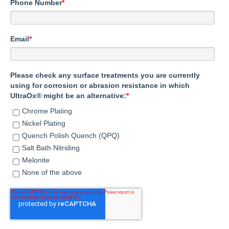
Phone Number
*
Email
*
Please check any surface treatments you are currently
using for corrosion or abrasion resistance in which
UltraOx® might be an alternative:
*
Chrome Plating
Nickel Plating
Quench Polish Quench (QPQ)
Salt Bath Nitriding
Melonite
None of the above