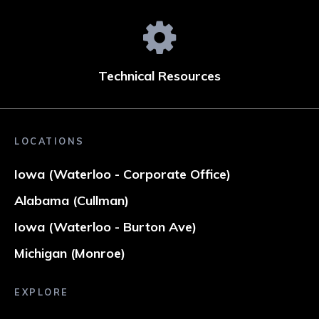
Technical Resources
LOCATIONS
Iowa (Waterloo - Corporate Office)
Alabama (Cullman)
Iowa (Waterloo - Burton Ave)
Michigan (Monroe)
EXPLORE