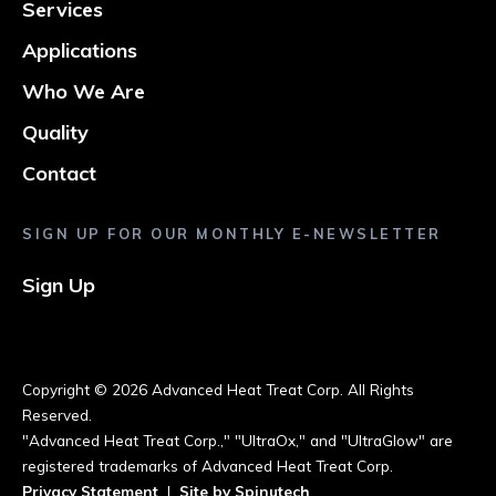
Services
Applications
Who We Are
Quality
Contact
SIGN UP FOR OUR MONTHLY E-NEWSLETTER
Sign Up
Copyright ©
2026 Advanced Heat Treat Corp. All Rights
Reserved.
"Advanced Heat Treat Corp.," "UltraOx," and "UltraGlow" are
registered trademarks of Advanced Heat Treat Corp.
Privacy Statement
|
Site by Spinutech