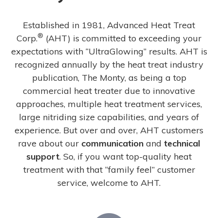
Established in 1981, Advanced Heat Treat
®
Corp.
(AHT) is committed to exceeding your
expectations with “UltraGlowing” results. AHT is
recognized annually by the heat treat industry
publication, The Monty, as being a top
commercial heat treater due to innovative
approaches, multiple heat treatment services,
large nitriding size capabilities, and years of
experience. But over and over, AHT customers
rave about our
communication
and
technical
support
. So, if you want top-quality heat
treatment with that “family feel” customer
service, welcome to AHT.