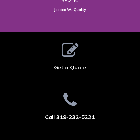
Jessica W., Quality
Get a Quote
Call 319-232-5221