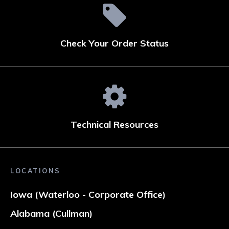
Check Your Order Status
Technical Resources
LOCATIONS
Iowa (Waterloo - Corporate Office)
Alabama (Cullman)