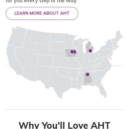
for you every step of the way.
LEARN MORE ABOUT AHT
Why You'll Love AHT