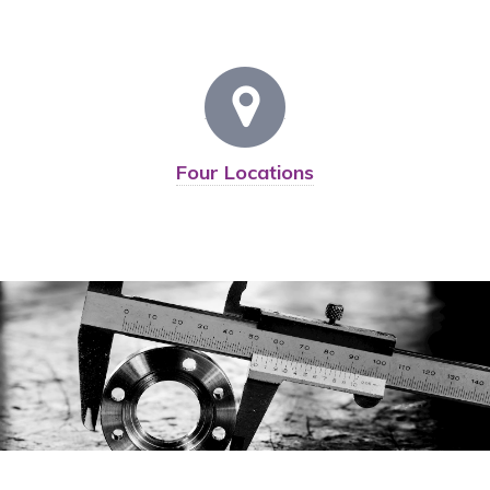
Four Locations
Devoted To Quality