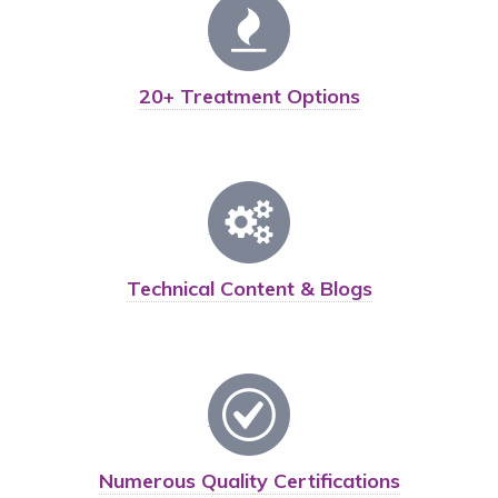
20+ Treatment Options
Technical Content & Blogs
Numerous Quality Certifications