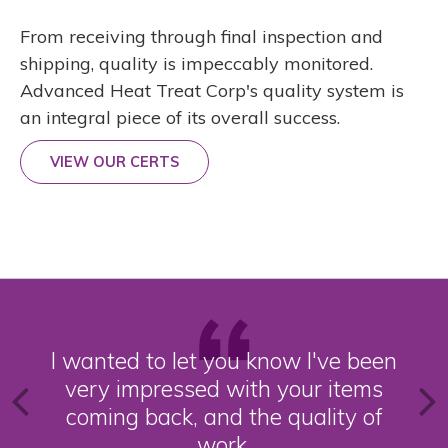
From receiving through final inspection and
shipping, quality is impeccably monitored.
Advanced Heat Treat Corp's quality system is
an integral piece of its overall success.
VIEW OUR CERTS
I wanted to let you know I've been
very impressed with your items
coming back, and the quality of
work.