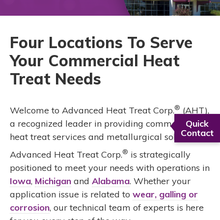
Four Locations To Serve
Your Commercial Heat
Treat Needs
®
Welcome to Advanced Heat Treat Corp.
(AHT),
a recognized leader in providing commercial
Quick
Contact
heat treat services and metallurgical solutions.
®
Advanced Heat Treat Corp.
is strategically
positioned to meet your needs with operations in
Iowa
,
Michigan
and
Alabama
. Whether your
application issue is related to
wear, galling or
corrosion
, our technical team of experts is here