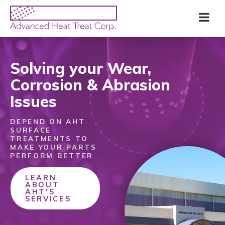
Skip
Advanced
Me
to
Heat
main
Treat
content
Corp
Solving your Wear,
Corrosion & Abrasion
Issues
DEPEND ON AHT
SURFACE
TREATMENTS TO
MAKE YOUR PARTS
PERFORM BETTER
LEARN
ABOUT
AHT'S
SERVICES