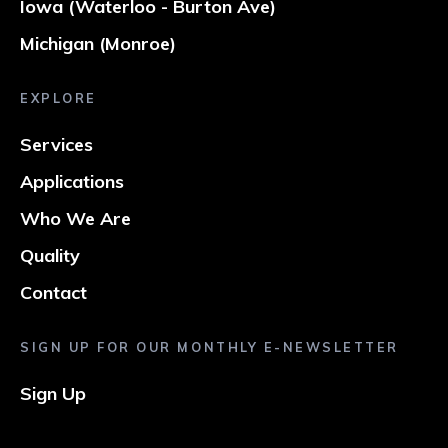
Iowa (Waterloo - Burton Ave)
Michigan (Monroe)
EXPLORE
Services
Applications
Who We Are
Quality
Contact
SIGN UP FOR OUR MONTHLY E-NEWSLETTER
Sign Up