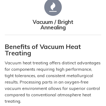
Vacuum / Bright
Annealing
Benefits of Vacuum Heat
Treating
Vacuum heat treating offers distinct advantages
for components requiring high performance,
tight tolerances, and consistent metallurgical
results. Processing parts in an oxygen-free
vacuum environment allows for superior control
compared to conventional atmosphere heat
treating.