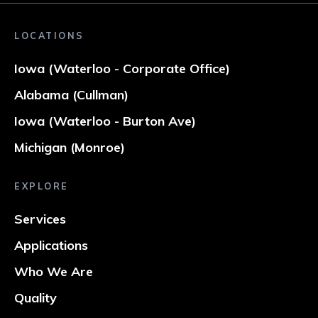
LOCATIONS
Iowa (Waterloo - Corporate Office)
Alabama (Cullman)
Iowa (Waterloo - Burton Ave)
Michigan (Monroe)
EXPLORE
Services
Applications
Who We Are
Quality