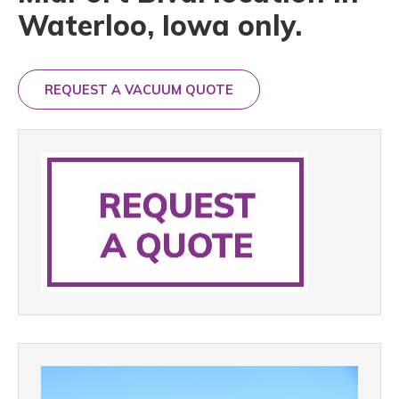
Waterloo, Iowa only.
REQUEST A VACUUM QUOTE