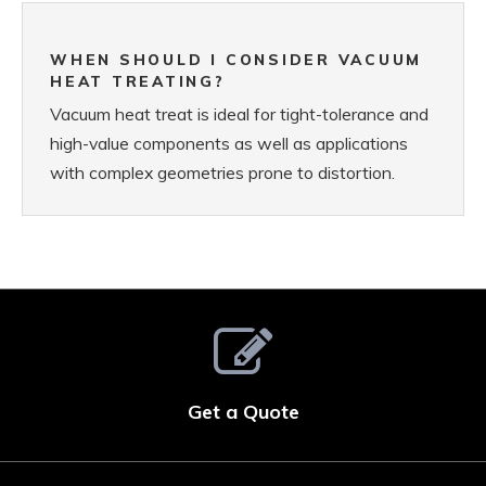
WHEN SHOULD I CONSIDER VACUUM
HEAT TREATING?
Vacuum heat treat is ideal for tight-tolerance and
high-value components as well as applications
with complex geometries prone to distortion.
Get a Quote