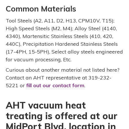
Common Materials
Tool Steels (A2, A11, D2, H13, CPM10V, T15);
High Speed Steels (M2, M4); Alloy Steel (4140,
4340), Martensitic Stainless Steels (410, 420,
440C), Precipitation Hardened Stainless Steels
(17-4PH, 15-5PH), Select alloy steels engineered
for vacuum processing, Etc.
Curious about another material not listed here?
Contact an AHT representative at 319-232-
5221 or
fill out our contact form
.
AHT vacuum heat
treating is offered at our
MidPort Blvd. location in