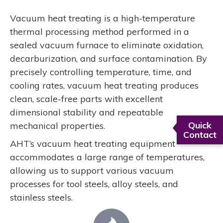
Vacuum heat treating is a high-temperature
thermal processing method performed in a
sealed vacuum furnace to eliminate oxidation,
decarburization, and surface contamination. By
precisely controlling temperature, time, and
cooling rates, vacuum heat treating produces
clean, scale-free parts with excellent
dimensional stability and repeatable
Quick
mechanical properties.
Contact
AHT’s vacuum heat treating equipment
accommodates a large range of temperatures,
allowing us to support various vacuum
processes for tool steels, alloy steels, and
stainless steels.