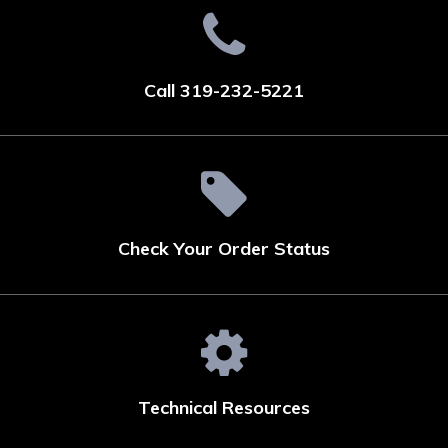
Call 319-232-5221
Check Your Order Status
Technical Resources