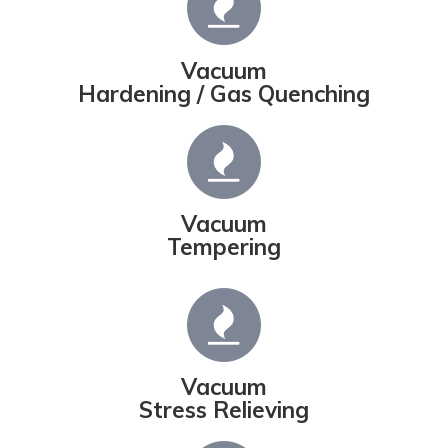
Vacuum
Hardening / Gas Quenching
Vacuum
Tempering
Vacuum
Stress Relieving