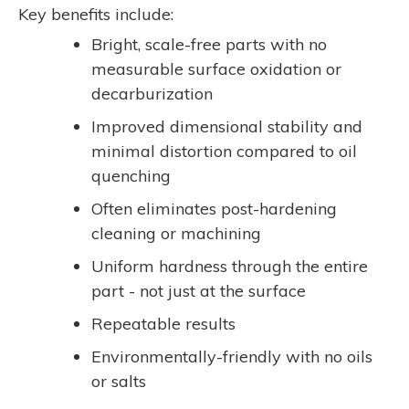
Key benefits include:
Bright, scale-free parts with no
measurable surface oxidation or
decarburization
Improved dimensional stability and
minimal distortion compared to oil
quenching
Often eliminates post-hardening
cleaning or machining
Uniform hardness through the entire
part - not just at the surface
Repeatable results
Environmentally-friendly with no oils
or salts