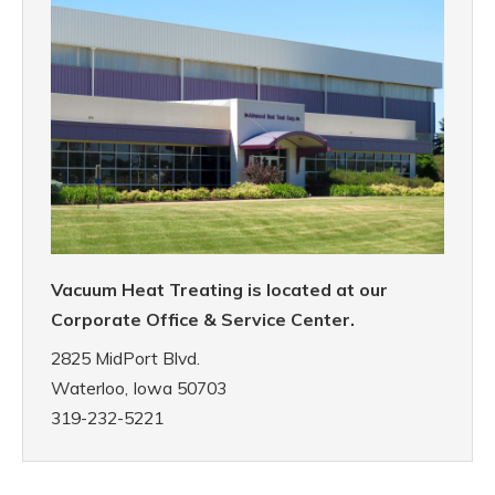
Vacuum Heat Treating is located at our
Corporate Office & Service Center.
2825 MidPort Blvd.
Waterloo, Iowa 50703
319-232-5221