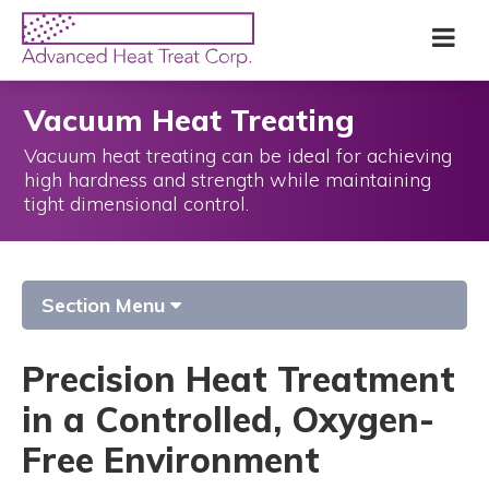
Skip
Advanced
Me
to
Heat
main
Treat
content
Corp
Vacuum Heat Treating
Vacuum heat treating can be ideal for achieving
high hardness and strength while maintaining
tight dimensional control.
Section Menu
Precision Heat Treatment
in a Controlled, Oxygen-
Free Environment