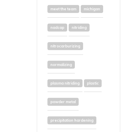
meet the team
michigan
nadcap
nitriding
nitrocarburizing
normalizing
plasma nitriding
plastic
powder metal
precipitation hardening