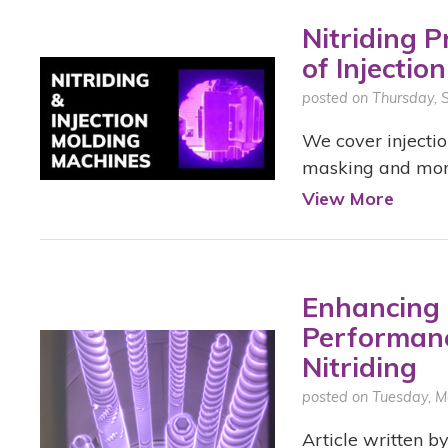
Nitriding 
of Injectio
posted on Thursday,
We cover injectio
masking and more 
View More
Enhancing 
Performanc
Nitriding
posted on Tuesday, M
Article written by