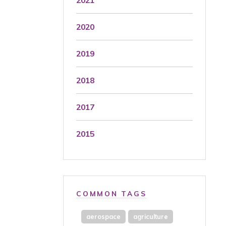
2020
2019
2018
2017
2015
COMMON TAGS
aerospace
agriculture