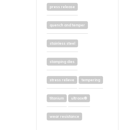
press release
quench and temper
stainless steel
stamping dies
stress relieve
tempering
titanium
ultraox®
wear resistance