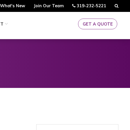
Call
Searc
What's New
Join Our Team
319-232-5221
Us
CT
GET A QUOTE