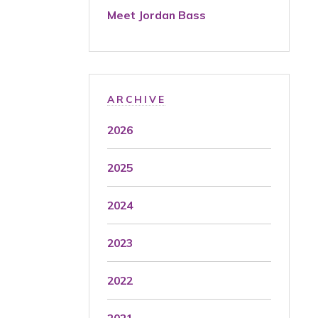
Meet Jordan Bass
ARCHIVE
2026
2025
2024
2023
2022
2021