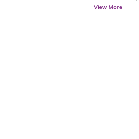
View More