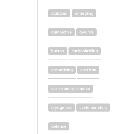
alabama
annealing
automotive
awards
burton
carbonitriding
carburizing
cast iron
corrosion resistance
cryogenics
customer story
defense