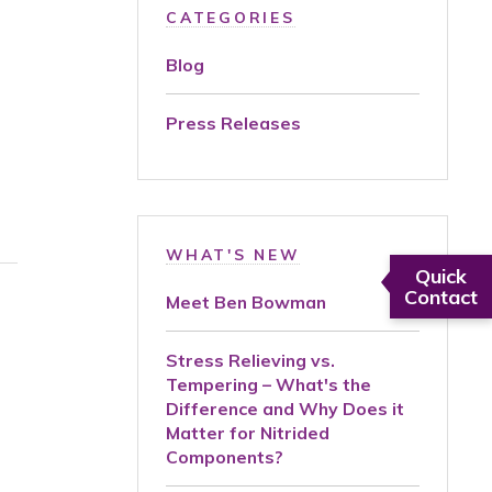
CATEGORIES
Blog
Press Releases
WHAT'S NEW
Quick
Contact
Meet Ben Bowman
Stress Relieving vs.
Tempering – What's the
Difference and Why Does it
Matter for Nitrided
Components?