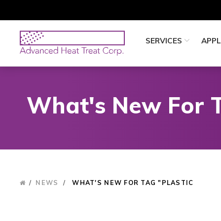
Skip
to
main
Advanced
SERVICES
APPL
content
Heat
Treat
Corp
What's New For T
/
NEWS
/
WHAT'S NEW FOR TAG "PLASTIC