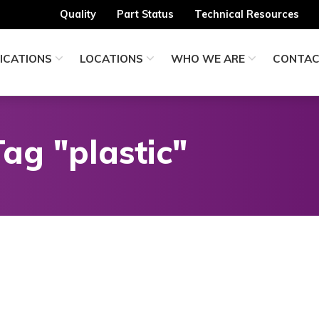
Quality
Part Status
Technical Resources
ICATIONS
LOCATIONS
WHO WE ARE
CONTA
ag "plastic"