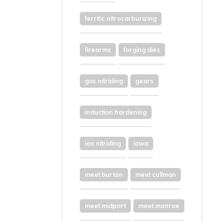
ferritic nitrocarburizing
firearms
forging dies
gas nitriding
gears
induction hardening
ion nitriding
iowa
meet burton
meet cullman
meet midport
meet monroe