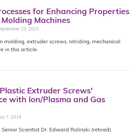
Processes for Enhancing Properties
n Molding Machines
 September 23, 2021
n molding, extruder screws, nitriding, mechanical
in this article.
Plastic Extruder Screws'
e with Ion/Plasma and Gas
ay 7, 2019
 Senior Scientist Dr. Edward Rolinski (retired)