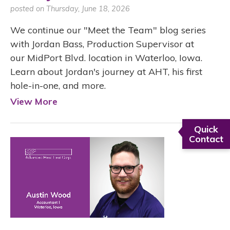
posted on Thursday, June 18, 2026
We continue our "Meet the Team" blog series
with Jordan Bass, Production Supervisor at
our MidPort Blvd. location in Waterloo, Iowa.
Learn about Jordan's journey at AHT, his first
hole-in-one, and more.
View More
Quick
Contact