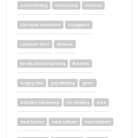
carbonitriding
carburizing
cast iron
corrosion resistance
cryogenics
customer story
defense
ferritic nitrocarburizing
firearms
forging dies
gas nitriding
gears
induction hardening
ion nitriding
iowa
meet burton
meet cullman
meet midport