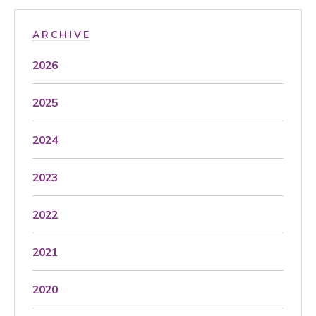
ARCHIVE
2026
2025
2024
2023
2022
2021
2020