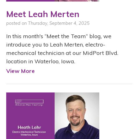
Meet Leah Merten
posted on Thursday, September 4, 2025
In this month's “Meet the Team” blog, we
introduce you to Leah Merten, electro-
mechanical technician at our MidPort Blvd.
location in Waterloo, Iowa.
View More