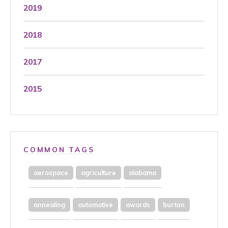
2019
2018
2017
2015
COMMON TAGS
aerospace
agriculture
alabama
annealing
automotive
awards
burton