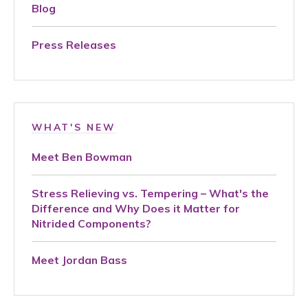
Blog
Press Releases
WHAT'S NEW
Meet Ben Bowman
Stress Relieving vs. Tempering – What's the
Difference and Why Does it Matter for
Nitrided Components?
Meet Jordan Bass