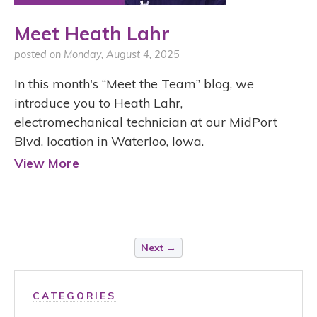
Meet Heath Lahr
posted on Monday, August 4, 2025
In this month's “Meet the Team” blog, we
introduce you to Heath Lahr,
electromechanical technician at our MidPort
Blvd. location in Waterloo, Iowa.
View More
Next →
CATEGORIES