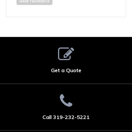
wear resistance
Get a Quote
Call 319-232-5221