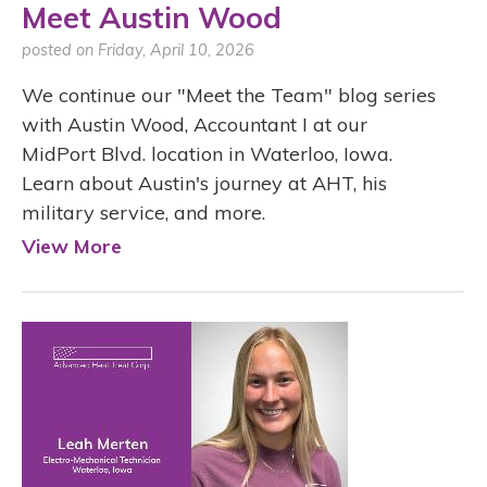
Meet Austin Wood
posted on Friday, April 10, 2026
We continue our "Meet the Team" blog series
with Austin Wood, Accountant I at our
MidPort Blvd. location in Waterloo, Iowa.
Learn about Austin's journey at AHT, his
military service, and more.
View More