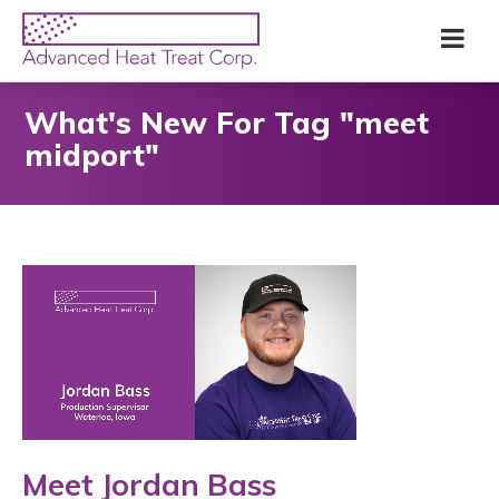
Skip
Advanced
Me
to
Heat
main
Treat
content
Corp
What's New For Tag "meet
midport"
Meet Jordan Bass