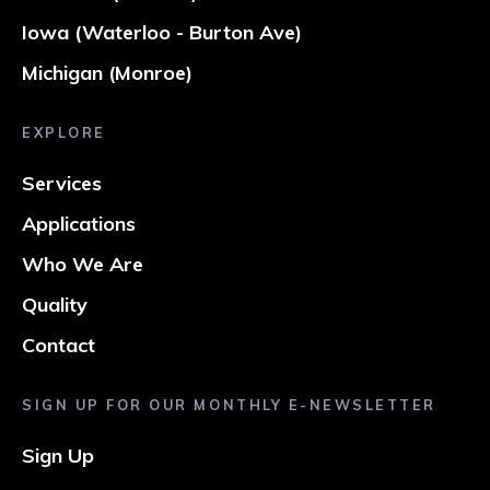
Iowa (Waterloo - Burton Ave)
Michigan (Monroe)
EXPLORE
Services
Applications
Who We Are
Quality
Contact
SIGN UP FOR OUR MONTHLY E-NEWSLETTER
Sign Up