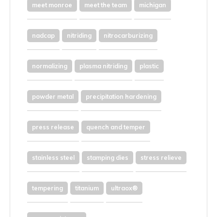
meet monroe
meet the team
michigan
nadcap
nitriding
nitrocarburizing
normalizing
plasma nitriding
plastic
powder metal
precipitation hardening
press release
quench and temper
stainless steel
stamping dies
stress relieve
tempering
titanium
ultraox®