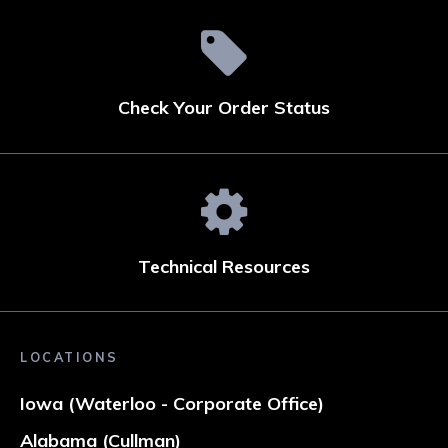
Check Your Order Status
Technical Resources
LOCATIONS
Iowa (Waterloo - Corporate Office)
Alabama (Cullman)