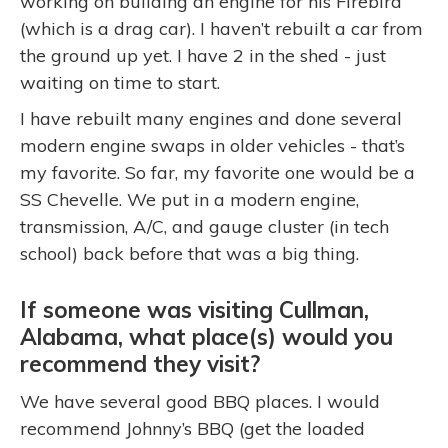
working on building an engine for his Firebird
(which is a drag car). I haven’t rebuilt a car from
the ground up yet. I have 2 in the shed - just
waiting on time to start.
I have rebuilt many engines and done several
modern engine swaps in older vehicles - that’s
my favorite. So far, my favorite one would be a
SS Chevelle. We put in a modern engine,
transmission, A/C, and gauge cluster (in tech
school) back before that was a big thing.
If someone was visiting Cullman,
Alabama, what place(s) would you
recommend they visit?
We have several good BBQ places. I would
recommend Johnny’s BBQ (get the loaded