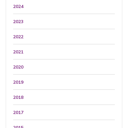
2024
2023
2022
2021
2020
2019
2018
2017
2015