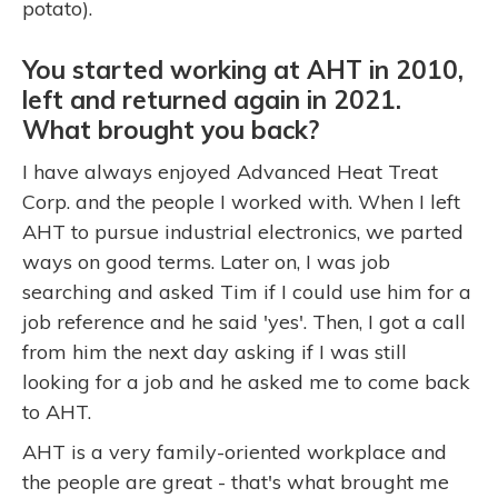
potato).
You started working at AHT in 2010,
left and returned again in 2021.
What brought you back?
I have always enjoyed Advanced Heat Treat
Corp. and the people I worked with. When I left
AHT to pursue industrial electronics, we parted
ways on good terms. Later on, I was job
searching and asked Tim if I could use him for a
job reference and he said 'yes'. Then, I got a call
from him the next day asking if I was still
looking for a job and he asked me to come back
to AHT.
AHT is a very family-oriented workplace and
the people are great - that's what brought me