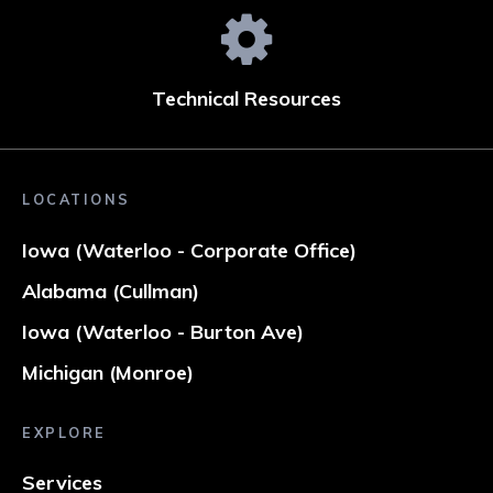
Technical Resources
LOCATIONS
Iowa (Waterloo - Corporate Office)
Alabama (Cullman)
Iowa (Waterloo - Burton Ave)
Michigan (Monroe)
EXPLORE
Services