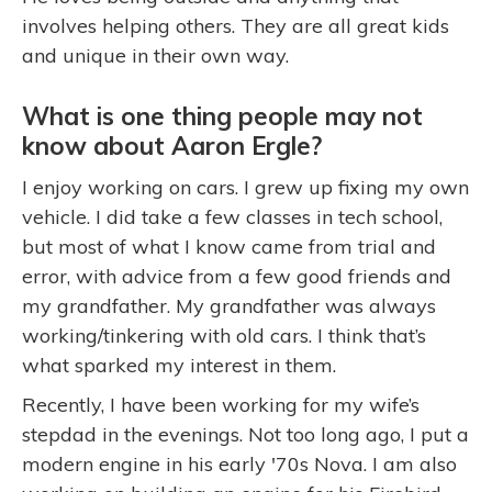
involves helping others. They are all great kids
and unique in their own way.
What is one thing people may not
know about Aaron Ergle?
I enjoy working on cars. I grew up fixing my own
vehicle. I did take a few classes in tech school,
but most of what I know came from trial and
error, with advice from a few good friends and
my grandfather. My grandfather was always
working/tinkering with old cars. I think that’s
what sparked my interest in them.
Recently, I have been working for my wife’s
stepdad in the evenings. Not too long ago, I put a
modern engine in his early '70s Nova. I am also