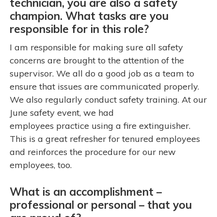
technician, you are also a safety
champion. What tasks are you
responsible for in this role?
I am responsible for making sure all safety
concerns are brought to the attention of the
supervisor. We all do a good job as a team to
ensure that issues are communicated properly.
We also regularly conduct safety training. At our
June safety event, we had
employees practice using a fire extinguisher.
This is a great refresher for tenured employees
and reinforces the procedure for our new
employees, too.
What is an accomplishment –
professional or personal – that you