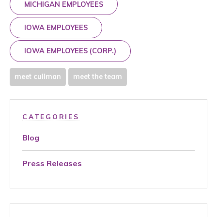
MICHIGAN EMPLOYEES
IOWA EMPLOYEES
IOWA EMPLOYEES (CORP.)
meet cullman
meet the team
CATEGORIES
Blog
Press Releases