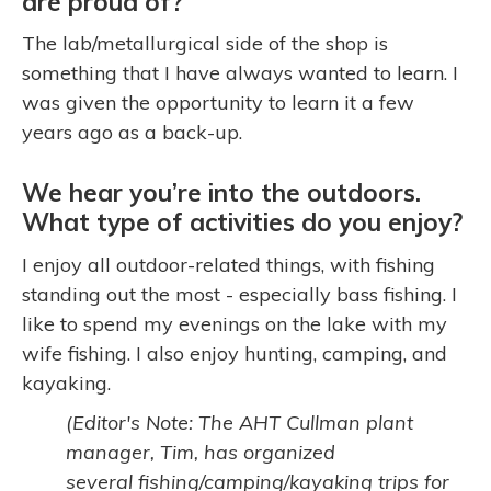
are proud of?
The lab/metallurgical side of the shop is
something that I have always wanted to learn. I
was given the opportunity to learn it a few
years ago as a back-up.
We hear you’re into the outdoors.
What type of activities do you enjoy?
I enjoy all outdoor-related things, with fishing
standing out the most - especially bass fishing. I
like to spend my evenings on the lake with my
wife fishing. I also enjoy hunting, camping, and
kayaking.
(Editor's Note: The AHT Cullman plant
manager, Tim, has organized
several fishing/camping/kayaking trips for