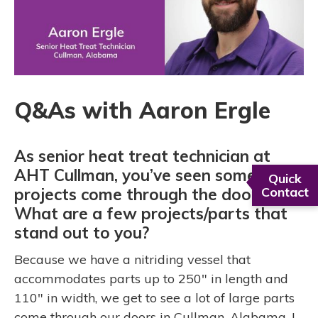
Q&As with Aaron Ergle
As senior heat treat technician at
AHT Cullman, you’ve seen some cool
Quick
projects come through the doors.
Contact
What are a few projects/parts that
stand out to you?
Because we have a nitriding vessel that
accommodates parts up to 250" in length and
110" in width, we get to see a lot of large parts
come through our doors in Cullman, Alabama. I