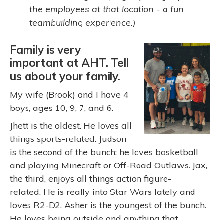
the employees at that location - a fun
teambuilding experience.)
Family is very
important at AHT. Tell
us about your family.
My wife (Brook) and I have 4
boys, ages 10, 9, 7, and 6.
Jhett is the oldest. He loves all
things sports-related. Judson
is the second of the bunch; he loves basketball
and playing Minecraft or Off-Road Outlaws. Jax,
the third, enjoys all things action figure-
related. He is really into Star Wars lately and
loves R2-D2. Asher is the youngest of the bunch.
He loves being outside and anything that