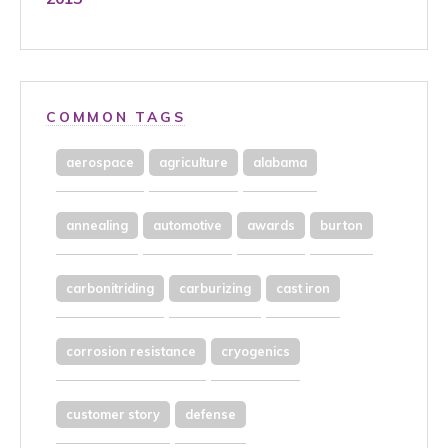
COMMON TAGS
aerospace
agriculture
alabama
annealing
automotive
awards
burton
carbonitriding
carburizing
cast iron
corrosion resistance
cryogenics
customer story
defense