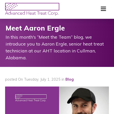
Skip
Advanced
Me
to
Heat
main
Treat
content
Corp
Meet Aaron Ergle
In this month's “Meet the Team” blog, we
introduce you to Aaron Ergle, senior heat treat
technician at our AHT location in Cullman,
Alabama.
posted On Tuesday, July 1, 2025 in
Blog