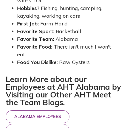
wife's. LOL.
Hobbies?
Fishing, hunting, camping,
kayaking, working on cars
First Job:
Farm Hand
Favorite Sport:
Basketball
Favorite Team:
Alabama
Favorite Food:
There isn't much I won't
eat.
Food You Dislike:
Raw Oysters
Learn More about our
Employees at AHT Alabama by
Visiting our Other AHT Meet
the Team Blogs.
ALABAMA EMPLOYEES