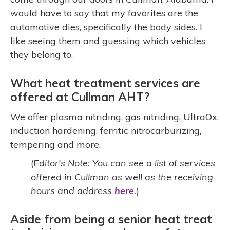
would have to say that my favorites are the
automotive dies, specifically the body sides. I
like seeing them and guessing which vehicles
they belong to.
What heat treatment services are
offered at Cullman AHT?
We offer plasma nitriding, gas nitriding, UltraOx,
induction hardening, ferritic nitrocarburizing,
tempering and more.
(
Editor's Note: You can see a list of services
offered in Cullman as well as the receiving
hours and address
here
.
)
Aside from being a senior heat treat