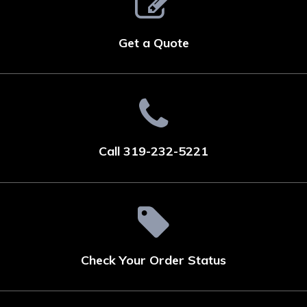
Get a Quote
Call 319-232-5221
Check Your Order Status