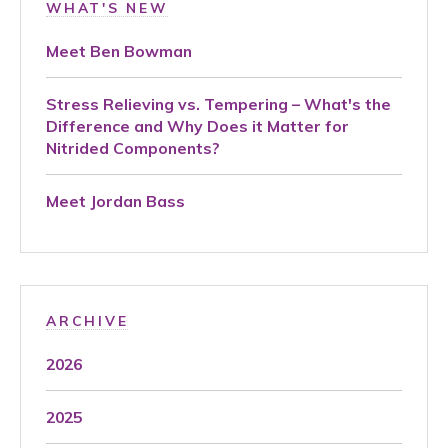
WHAT'S NEW
Meet Ben Bowman
Stress Relieving vs. Tempering – What's the
Difference and Why Does it Matter for
Nitrided Components?
Meet Jordan Bass
ARCHIVE
2026
2025