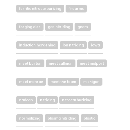
ferritic nitrocarburizing
firearms
forging dies
gas nitriding
gears
induction hardening
ion nitriding
iowa
meet burton
meet cullman
meet midport
meet monroe
meet the team
michigan
nadcap
nitriding
nitrocarburizing
normalizing
plasma nitriding
plastic