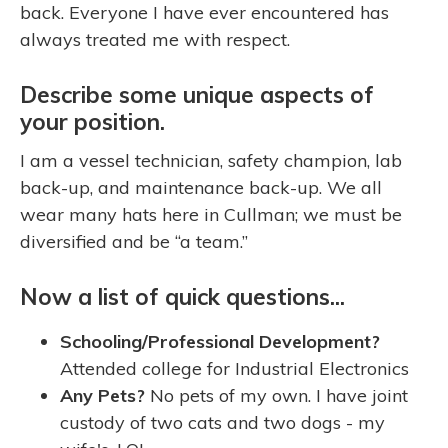
back. Everyone I have ever encountered has
always treated me with respect.
Describe some unique aspects of
your position.
I am a vessel technician, safety champion, lab
back-up, and maintenance back-up. We all
wear many hats here in Cullman; we must be
diversified and be “a team.”
Now a list of quick questions...
Schooling/Professional Development?
Attended college for Industrial Electronics
Any Pets?
No pets of my own. I have joint
custody of two cats and two dogs - my