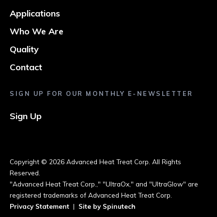
Applications
Who We Are
Quality
Contact
SIGN UP FOR OUR MONTHLY E-NEWSLETTER
Sign Up
Copyright ©
2026 Advanced Heat Treat Corp. All Rights
Reserved.
"Advanced Heat Treat Corp.," "UltraOx," and "UltraGlow" are
registered trademarks of Advanced Heat Treat Corp.
Privacy Statement
|
Site by Spinutech