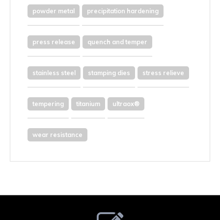
powder metal
precipitation hardening
press release
quench and temper
stainless steel
stamping dies
stress relieve
tempering
titanium
ultraox®
wear resistance