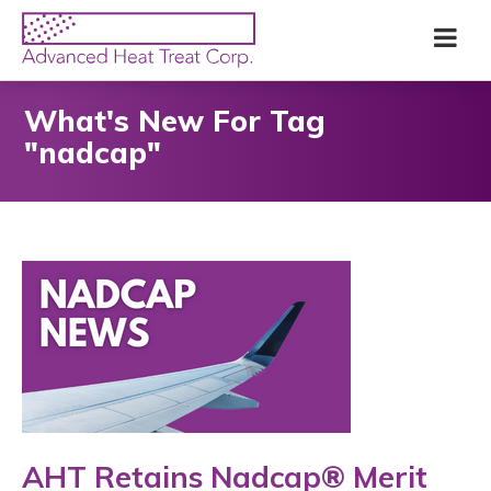
Skip
Advanced
Me
to
Heat
main
Treat
content
Corp
What's New For Tag
"nadcap"
AHT Retains Nadcap® Merit