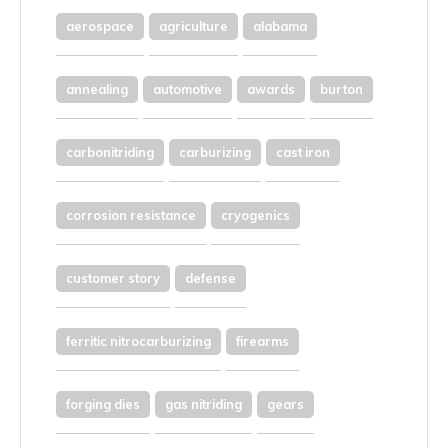
aerospace
agriculture
alabama
annealing
automotive
awards
burton
carbonitriding
carburizing
cast iron
corrosion resistance
cryogenics
customer story
defense
ferritic nitrocarburizing
firearms
forging dies
gas nitriding
gears