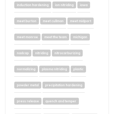
induction hardening
ion nitriding
iowa
meet burton
meet cullman
meet midport
meet monroe
meet the team
michigan
nadcap
nitriding
nitrocarburizing
normalizing
plasma nitriding
plastic
powder metal
precipitation hardening
press release
quench and temper