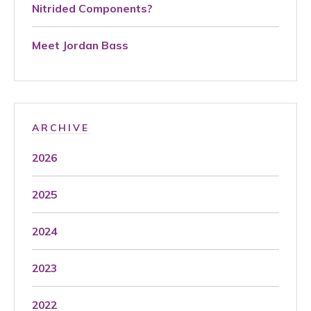
Nitrided Components?
Meet Jordan Bass
ARCHIVE
2026
2025
2024
2023
2022