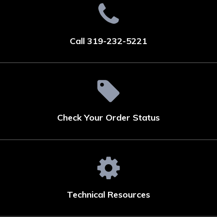
Call 319-232-5221
Check Your Order Status
Technical Resources