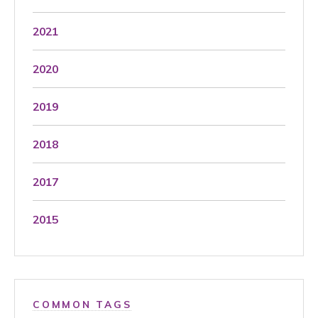
2021
2020
2019
2018
2017
2015
COMMON TAGS