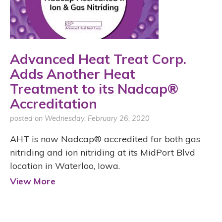
Advanced Heat Treat Corp.
Adds Another Heat
Treatment to its Nadcap®
Accreditation
posted on Wednesday, February 26, 2020
AHT is now Nadcap® accredited for both gas
nitriding and ion nitriding at its MidPort Blvd
location in Waterloo, Iowa.
View More