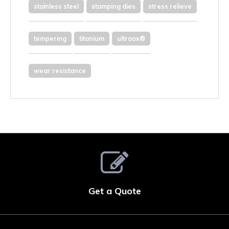
stainless steel
stamping dies
stress relieve
tempering
titanium
ultraox®
wear resistance
Get a Quote