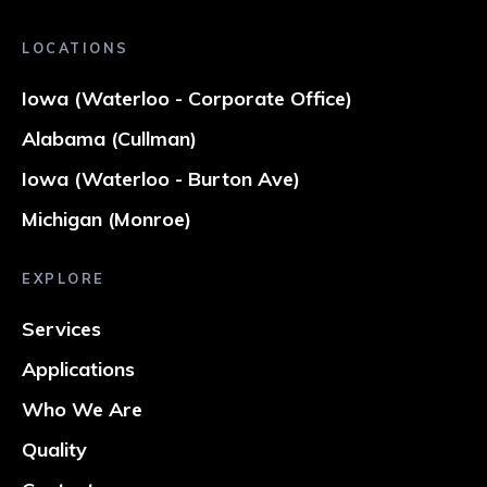
LOCATIONS
Iowa (Waterloo - Corporate Office)
Alabama (Cullman)
Iowa (Waterloo - Burton Ave)
Michigan (Monroe)
EXPLORE
Services
Applications
Who We Are
Quality