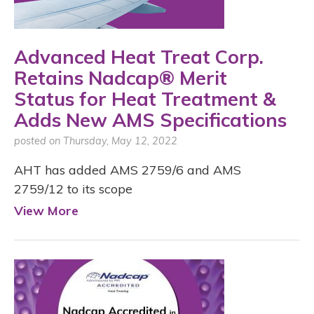
Advanced Heat Treat Corp.
Retains Nadcap® Merit
Status for Heat Treatment &
Adds New AMS Specifications
posted on Thursday, May 12, 2022
AHT has added AMS 2759/6 and AMS
2759/12 to its scope
View More