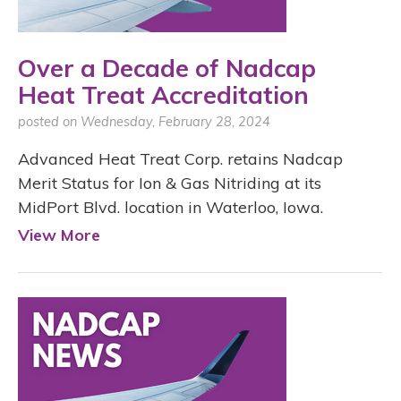
Over a Decade of Nadcap
Heat Treat Accreditation
posted on Wednesday, February 28, 2024
Advanced Heat Treat Corp. retains Nadcap
Merit Status for Ion & Gas Nitriding at its
MidPort Blvd. location in Waterloo, Iowa.
View More