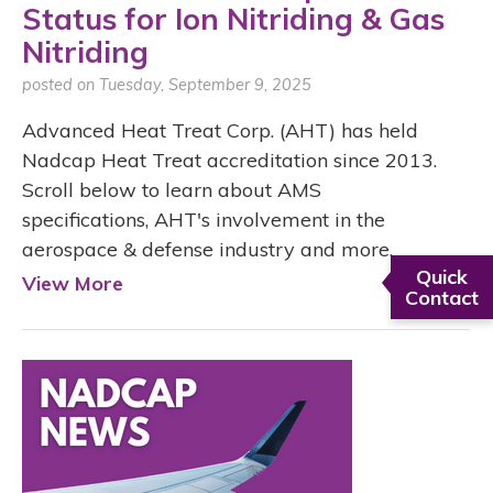
Status for Ion Nitriding & Gas
Nitriding
posted on Tuesday, September 9, 2025
Advanced Heat Treat Corp. (AHT) has held
Nadcap Heat Treat accreditation since 2013.
Scroll below to learn about AMS
specifications, AHT's involvement in the
aerospace & defense industry and more.
Quick
View More
Contact