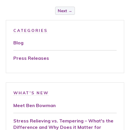
Next →
CATEGORIES
Blog
Press Releases
WHAT'S NEW
Meet Ben Bowman
Stress Relieving vs. Tempering – What's the
Difference and Why Does it Matter for