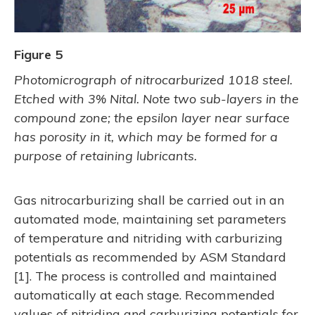
Figure 5
Photomicrograph of nitrocarburized 1018 steel.
Etched with 3% Nital. Note two sub-layers in the
compound zone; the epsilon layer near surface
has porosity in it, which may be formed for a
purpose of retaining lubricants.
Gas nitrocarburizing shall be carried out in an
automated mode, maintaining set parameters
of temperature and nitriding with carburizing
potentials as recommended by ASM Standard
[1]. The process is controlled and maintained
automatically at each stage. Recommended
values of nitriding and carburizing potentials for