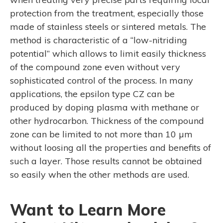
protection from the treatment, especially those
made of stainless steels or sintered metals. The
method is characteristic of a “low-nitriding
potential” which allows to limit easily thickness
of the compound zone even without very
sophisticated control of the process. In many
applications, the epsilon type CZ can be
produced by doping plasma with methane or
other hydrocarbon. Thickness of the compound
zone can be limited to not more than 10 µm
without loosing all the properties and benefits of
such a layer. Those results cannot be obtained
so easily when the other methods are used.
Want to Learn More