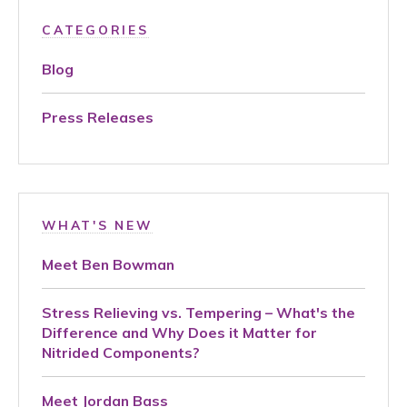
CATEGORIES
Blog
Press Releases
WHAT'S NEW
Meet Ben Bowman
Stress Relieving vs. Tempering – What's the
Difference and Why Does it Matter for
Nitrided Components?
Meet Jordan Bass