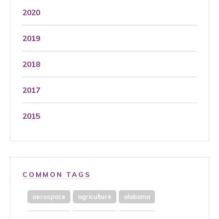
2020
2019
2018
2017
2015
COMMON TAGS
aerospace
agriculture
alabama