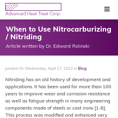
Skip
Advanced
Me
to
Heat
main
Treat
content
Corp
When to Use Nitrocarburizing
/ Nitriding
Article written by Dr. Edward Rolinski
posted On Wednesday, April 27, 2022 in
Blog
Nitriding has an old history of development and
applications. It has been used for more than 100
years to improve wear and corrosion resistance
as well as fatigue strength in many engineering
components made of steels or cast irons [1-8].
This process was modified and enhanced very