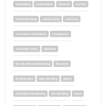
annealing
automotive
awards
burton
carbonitriding
carburizing
cast iron
corrosion resistance
cryogenics
customer story
defense
ferritic nitrocarburizing
firearms
forging dies
gas nitriding
gears
induction hardening
ion nitriding
iowa