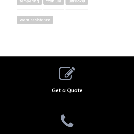
tempering
titanium
ultraox®
wear resistance
Get a Quote