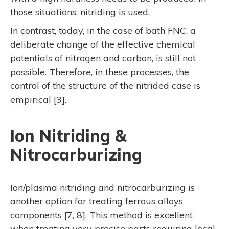
those situations, nitriding is used.
In contrast, today, in the case of bath FNC, a
deliberate change of the effective chemical
potentials of nitrogen and carbon, is still not
possible. Therefore, in these processes, the
control of the structure of the nitrided case is
empirical [3].
Ion Nitriding &
Nitrocarburizing
Ion/plasma nitriding and nitrocarburizing is
another option for treating ferrous alloys
components [7, 8]. This method is excellent
when treating very precise parts requiring local