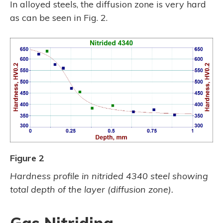
In alloyed steels, the diffusion zone is very hard
as can be seen in Fig. 2.
Figure 2
Hardness profile in nitrided 4340 steel showing
total depth of the layer (diffusion zone).