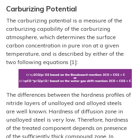
Carburizing Potential
The carburizing potential is a measure of the
carburizing capability of the carburizing
atmosphere, which determines the surface
carbon concentration in pure iron at a given
temperature, and is described by either of the
two following equations [1]:
The differences between the hardness profiles of
nitride layers of unalloyed and alloyed steels
are well known. Hardness of diffusion zone in
unalloyed steel is very low. Therefore, hardness
of the treated component depends on presence
of the sufficiently thick compound zone. In