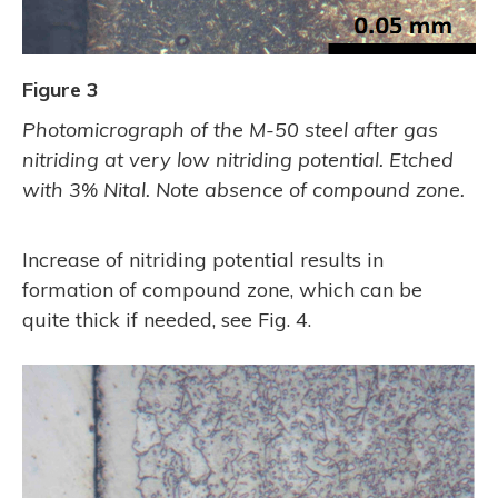
Figure 3
Photomicrograph of the M-50 steel after gas
nitriding at very low nitriding potential. Etched
with 3% Nital. Note absence of compound zone.
Increase of nitriding potential results in
formation of compound zone, which can be
quite thick if needed, see Fig. 4.