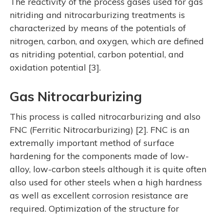
The reactivity of the process gases used for gas
nitriding and nitrocarburizing treatments is
characterized by means of the potentials of
nitrogen, carbon, and oxygen, which are defined
as nitriding potential, carbon potential, and
oxidation potential [3].
Gas Nitrocarburizing
This process is called nitrocarburizing and also
FNC (Ferritic Nitrocarburizing) [2]. FNC is an
extremally important method of surface
hardening for the components made of low-
alloy, low-carbon steels although it is quite often
also used for other steels when a high hardness
as well as excellent corrosion resistance are
required. Optimization of the structure for