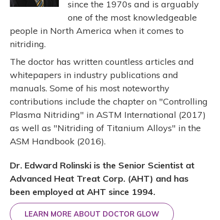
since the 1970s and is arguably
one of the most knowledgeable
people in North America when it comes to
nitriding.
The doctor has written countless articles and
whitepapers in industry publications and
manuals. Some of his most noteworthy
contributions include the chapter on "Controlling
Plasma Nitriding" in ASTM International (2017)
as well as "Nitriding of Titanium Alloys" in the
ASM Handbook (2016).
Dr. Edward Rolinski is the Senior Scientist at
Advanced Heat Treat Corp. (AHT) and has
been employed at AHT since 1994.
LEARN MORE ABOUT DOCTOR GLOW