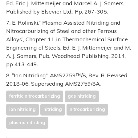
Ed. Eric J. Mittemeijer and Marcel A. J. Somers,
Published by Elsevier Ltd., Pp. 267-305.
7. E. Rolinski,” Plasma Assisted Nitriding and
Nitrocarburizing of Steel and other Ferrous
Alloys”, Chapter 11 in Thermochemical Surface
Engineering of Steels, Ed. E. J. Mittemeijer and M.
A. J. Somers, Pub. Woodhead Publishing, 2014,
pp 413-449.
8. “Ion Nitriding”, AMS2759™/8, Rev. B, Revised
2018-06, Superseding AMS2759/8A.
ferritic nitrocarburizing
gas nitriding
ion nitriding
nitriding
nitrocarburizing
plasma nitriding