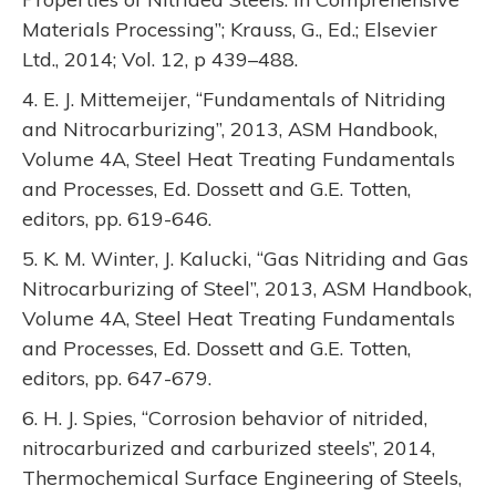
Materials Processing”; Krauss, G., Ed.; Elsevier
Ltd., 2014; Vol. 12, p 439–488.
4. E. J. Mittemeijer, “Fundamentals of Nitriding
and Nitrocarburizing”, 2013, ASM Handbook,
Volume 4A, Steel Heat Treating Fundamentals
and Processes, Ed. Dossett and G.E. Totten,
editors, pp. 619-646.
5. K. M. Winter, J. Kalucki, “Gas Nitriding and Gas
Nitrocarburizing of Steel”, 2013, ASM Handbook,
Volume 4A, Steel Heat Treating Fundamentals
and Processes, Ed. Dossett and G.E. Totten,
editors, pp. 647-679.
6. H. J. Spies, “Corrosion behavior of nitrided,
nitrocarburized and carburized steels”, 2014,
Thermochemical Surface Engineering of Steels,