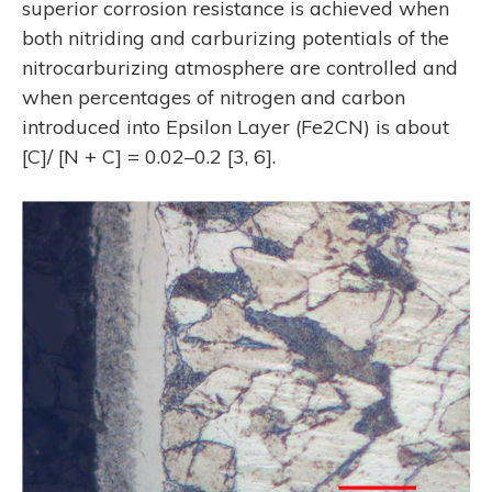
superior corrosion resistance is achieved when
both nitriding and carburizing potentials of the
nitrocarburizing atmosphere are controlled and
when percentages of nitrogen and carbon
introduced into Epsilon Layer (Fe2CN) is about
[C]/ [N + C] = 0.02–0.2 [3, 6].