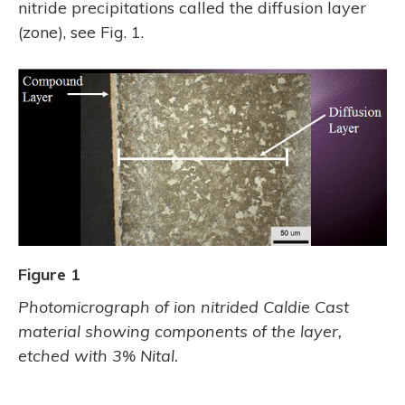
nitride precipitations called the diffusion layer
(zone), see Fig. 1.
Figure 1
Photomicrograph of ion nitrided Caldie Cast
material showing components of the layer,
etched with 3% Nital.