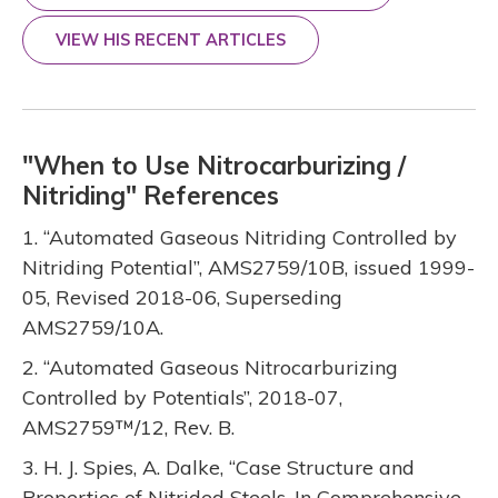
VIEW HIS RECENT ARTICLES
"When to Use Nitrocarburizing /
Nitriding" References
1. “Automated Gaseous Nitriding Controlled by
Nitriding Potential”, AMS2759/10B, issued 1999-
05, Revised 2018-06, Superseding
AMS2759/10A.
2. “Automated Gaseous Nitrocarburizing
Controlled by Potentials”, 2018-07,
AMS2759™/12, Rev. B.
3. H. J. Spies, A. Dalke, “Case Structure and
Properties of Nitrided Steels. In Comprehensive