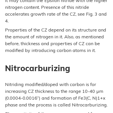
it may contain the Epsilon nitride with the higher
nitrogen content. Presence of this nitride
accelerates growth rate of the CZ, see Fig. 3 and
4.
Properties of the CZ depend on its structure and
the amount of nitrogen in it. Also, as mentioned
before, thickness and properties of CZ can be
modified by introducing carbon atoms in it.
Nitrocarburizing
Nitriding modified/doped with carbon is for
increasing CZ thickness to the range 10-40 µm
(0.0004-0.0016”) and formation of Fe3(C, N)1+x
phase and the process is called Nitrocarburizing.