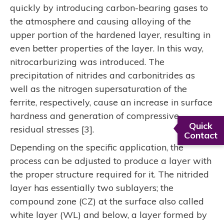
quickly by introducing carbon-bearing gases to
the atmosphere and causing alloying of the
upper portion of the hardened layer, resulting in
even better properties of the layer. In this way,
nitrocarburizing was introduced. The
precipitation of nitrides and carbonitrides as
well as the nitrogen supersaturation of the
ferrite, respectively, cause an increase in surface
hardness and generation of compressive
Quick
residual stresses [3].
Contact
Depending on the specific application, the
process can be adjusted to produce a layer with
the proper structure required for it. The nitrided
layer has essentially two sublayers; the
compound zone (CZ) at the surface also called
white layer (WL) and below, a layer formed by