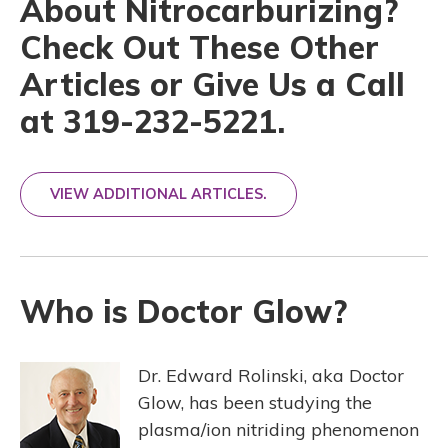
About Nitrocarburizing?
Check Out These Other
Articles or Give Us a Call
at 319-232-5221.
VIEW ADDITIONAL ARTICLES.
Who is Doctor Glow?
Dr. Edward Rolinski, aka Doctor
Glow, has been studying the
plasma/ion nitriding phenomenon