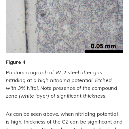
Figure 4
Photomicrograph of W-2 steel after gas
nitriding at a high nitriding potential. Etched
with 3% Nital. Note presence of the compound
zone (white layer) of significant thickness.
As can be seen above, when nitriding potential
is high, thickness of the CZ can be significant and