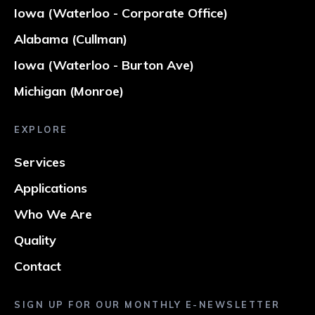
Iowa (Waterloo - Corporate Office)
Alabama (Cullman)
Iowa (Waterloo - Burton Ave)
Michigan (Monroe)
EXPLORE
Services
Applications
Who We Are
Quality
Contact
SIGN UP FOR OUR MONTHLY E-NEWSLETTER