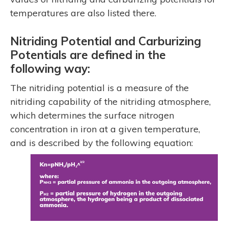
temperatures are also listed there.
Nitriding Potential and Carburizing
Potentials are defined in the
following way:
The nitriding potential is a measure of the
nitriding capability of the nitriding atmosphere,
which determines the surface nitrogen
concentration in iron at a given temperature,
and is described by the following equation: