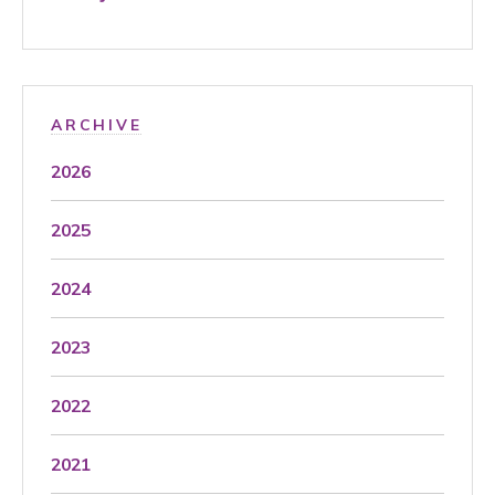
ARCHIVE
2026
2025
2024
2023
2022
2021