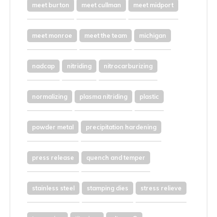
meet burton
meet cullman
meet midport
meet monroe
meet the team
michigan
nadcap
nitriding
nitrocarburizing
normalizing
plasma nitriding
plastic
powder metal
precipitation hardening
press release
quench and temper
stainless steel
stamping dies
stress relieve