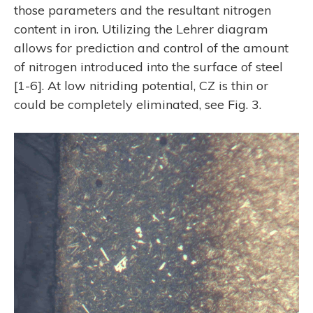
those parameters and the resultant nitrogen
content in iron. Utilizing the Lehrer diagram
allows for prediction and control of the amount
of nitrogen introduced into the surface of steel
[1-6]. At low nitriding potential, CZ is thin or
could be completely eliminated, see Fig. 3.