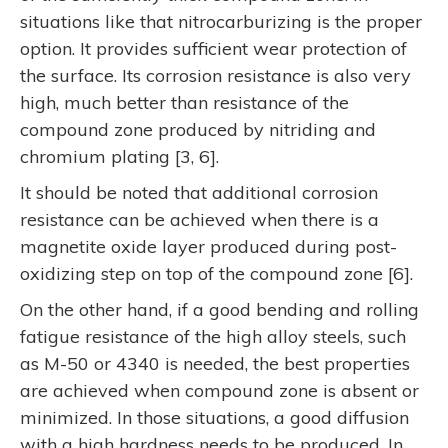
situations like that nitrocarburizing is the proper
option. It provides sufficient wear protection of
the surface. Its corrosion resistance is also very
high, much better than resistance of the
compound zone produced by nitriding and
chromium plating [3, 6].
It should be noted that additional corrosion
resistance can be achieved when there is a
magnetite oxide layer produced during post-
oxidizing step on top of the compound zone [6].
On the other hand, if a good bending and rolling
fatigue resistance of the high alloy steels, such
as M-50 or 4340 is needed, the best properties
are achieved when compound zone is absent or
minimized. In those situations, a good diffusion
with a high hardness needs to be produced. In