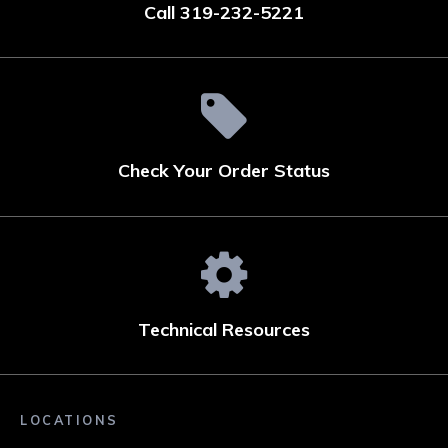
Call 319-232-5221
Check Your Order Status
Technical Resources
LOCATIONS