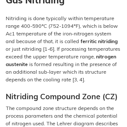
Gas Nitriding
Nitriding is done typically within temperature
range 400-590°C (752-1094°F), which is below
Ac1 temperature of the iron-nitrogen system
and because of that, it is called
ferritic nitriding
or just nitriding [1-6]. If processing temperatures
exceed the upper temperature range,
nitrogen
austenite
is formed resulting in the presence of
an additional sub-layer which its structure
depends on the cooling rate [3, 4].
Nitriding Compound Zone (CZ)
The compound zone structure depends on the
process parameters and the chemical potential
of nitrogen used. The Lehrer diagram describes