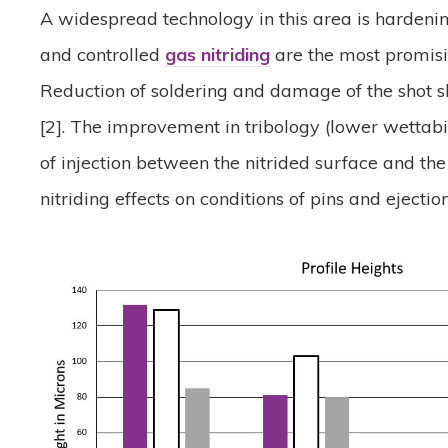
A widespread technology in this area is hardenin
and controlled
gas nitriding
are the most promisi
Reduction of soldering and damage of the shot sl
[2]. The improvement in tribology (lower wettab
of injection between the nitrided surface and the
nitriding effects on conditions of pins and ejectio