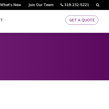
Call
Searc
What's New
Join Our Team
319-232-5221
Us
CT
GET A QUOTE