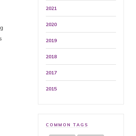
2021
2020
ng
s
2019
2018
2017
2015
COMMON TAGS