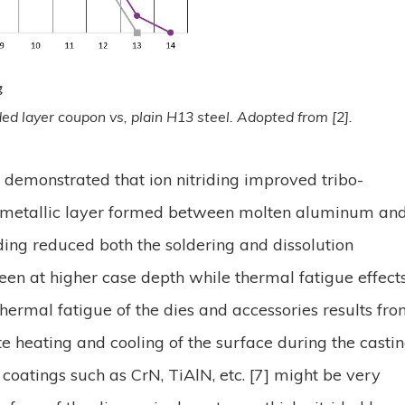
rided layer coupon vs, plain H13 steel. Adopted from [2].
 demonstrated that ion nitriding improved tribo-
termetallic layer formed between molten aluminum an
iding reduced both the soldering and dissolution
seen at higher case depth while thermal fatigue effect
ermal fatigue of the dies and accessories results fr
te heating and cooling of the surface during the casti
coatings such as CrN, TiAlN, etc. [7] might be very