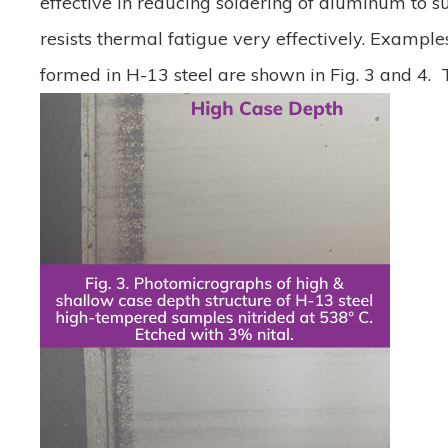
effective in reducing soldering of aluminum to sur
resists thermal fatigue very effectively. Example
formed in H-13 steel are shown in Fig. 3 and 4. Th