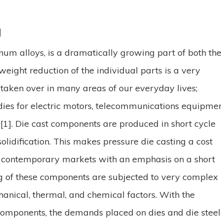
g
inum alloys, is a dramatically growing part of both th
ight reduction of the individual parts is a very
 taken over in many areas of our everyday lives;
dies for electric motors, telecommunications equipme
[1]. Die cast components are produced in short cycle
solidification. This makes pressure die casting a cost
to contemporary markets with an emphasis on a short
ng of these components are subjected to very complex
hanical, thermal
,
and chemical factors. With the
omponents, the demands placed on dies and die steel