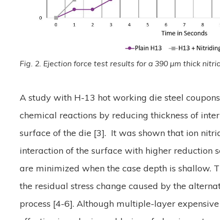
Fig. 2. Ejection force test results for a 390 µm thick nit
A study with H-13 hot working die steel coupons
chemical reactions by reducing thickness of in
surface of the die [3]. It was shown that ion nitr
interaction of the surface with higher reduction 
are minimized when the case depth is shallow. Th
the residual stress change caused by the alterna
process [4-6]. Although multiple-layer expensive 