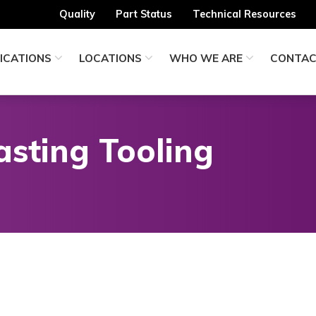
Quality
Part Status
Technical Resources
ICATIONS
LOCATIONS
WHO WE ARE
CONTA
asting Tooling