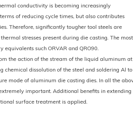
thermal conductivity is becoming increasingly
 terms of reducing cycle times, but also contributes
es. Therefore, significantly tougher tool steels are
hermal stresses present during die casting. The mos
tary equivalents such ORVAR and QRO90.
rom the action of the stream of the liquid aluminum at
chemical dissolution of the steel and soldering Al to 
ure mode of aluminum die casting dies. In all the abo
s extremely important. Additional benefits in extending
tional surface treatment is applied.