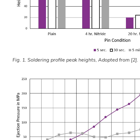
Fig. 1. Soldering profile peak heights, Adopted from [2].