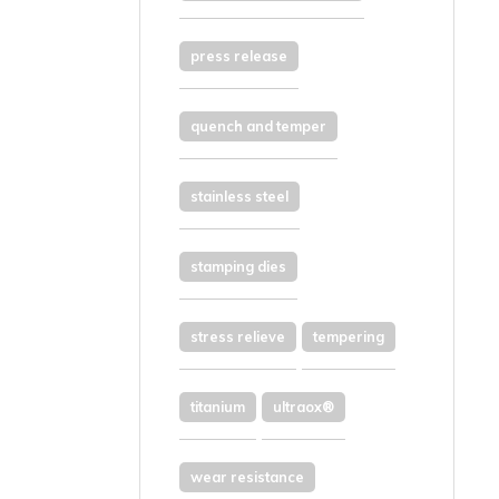
press release
quench and temper
stainless steel
stamping dies
stress relieve
tempering
titanium
ultraox®
wear resistance