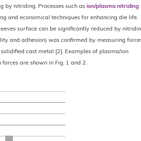
g by nitriding. Processes such as
ion/plasma nitriding
ng and economical techniques for enhancing die life.
eeves surface can be significantly reduced by nitridi
ility and adhesion) was confirmed by measuring force
 solidified cast metal [2]. Examples of plasma/ion
n forces are shown in Fig. 1 and 2.