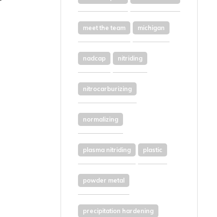
r
meet the team
michigan
nadcap
nitriding
nitrocarburizing
normalizing
plasma nitriding
plastic
powder metal
precipitation hardening