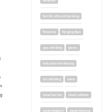
defense
ferritic nitrocarburizing
firearms
forging dies
gas nitriding
gears
d
induction hardening
s
ion nitriding
iowa
om
ng
meet burton
meet cullman
meet midport
meet monroe