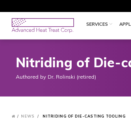
Skip
to
main
Advanced
SERVICES
APPL
content
Heat
Treat
Corp
Nitriding of Die-c
Authored by Dr. Rolinski (retired)
/
NEWS
/
NITRIDING OF DIE-CASTING TOOLING