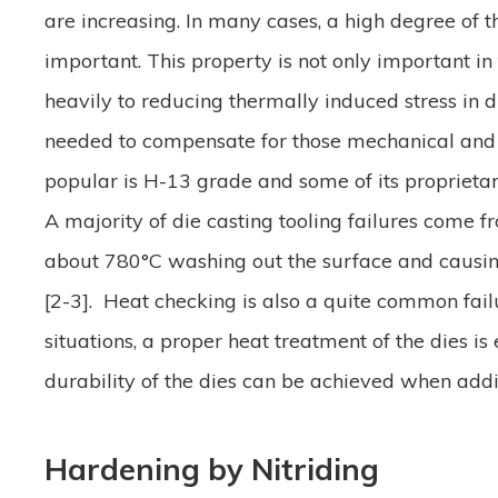
are increasing. In many cases, a high degree of 
important. This property is not only important in
heavily to reducing thermally induced stress in di
needed to compensate for those mechanical and t
popular is H-13 grade and some of its proprie
A majority of die casting tooling failures come f
about 780°C washing out the surface and causing 
[2-3]. Heat checking is also a quite common fail
situations, a proper heat treatment of the dies i
durability of the dies can be achieved when addi
Hardening by Nitriding