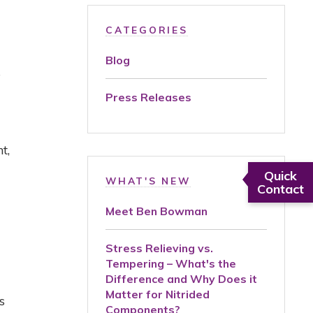
CATEGORIES
Blog
e
Press Releases
nt
,
Quick
WHAT'S NEW
Contact
Meet Ben Bowman
Stress Relieving vs.
Tempering – What's the
Difference and Why Does it
Matter for Nitrided
s
Components?