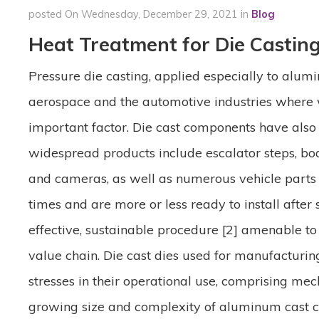
posted On Wednesday, December 29, 2021 in
Blog
Heat Treatment for Die Castin
Pressure die casting, applied especially to alum
aerospace and the automotive industries where we
important factor. Die cast components have also
widespread products include escalator steps, bo
and cameras, as well as numerous vehicle parts 
times and are more or less ready to install after 
effective, sustainable procedure [2] amenable 
value chain. Die cast dies used for manufacturi
stresses in their operational use, comprising mec
growing size and complexity of aluminum cast c