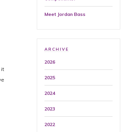
Meet Jordan Bass
t
ARCHIVE
2026
it
2025
ve
2024
2023
2022