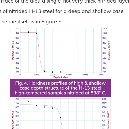
face of the dies, a single, not very thick nitrided laye
s of nitrided H-13 steel for a deep and shallow case
e die itself is in Figure 5.