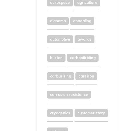
aerospace
agriculture
alabama
annealing
automotive
awards
burton
carbonitriding
carburizing
cast iron
corrosion resistance
cryogenics
customer story