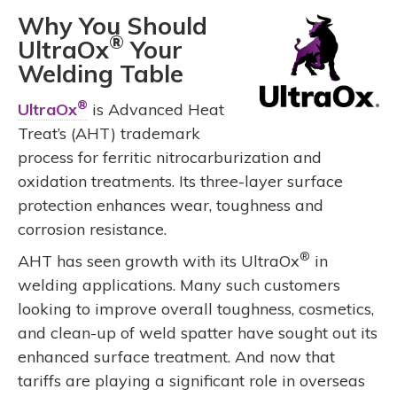
Why You Should
®
UltraOx
Your
Welding Table
®
UltraOx
is Advanced Heat
Treat’s (AHT) trademark
process for ferritic nitrocarburization and
oxidation treatments. Its three-layer surface
protection enhances wear, toughness and
corrosion resistance.
®
AHT has seen growth with its UltraOx
in
welding applications. Many such customers
looking to improve overall toughness, cosmetics,
and clean-up of weld spatter have sought out its
enhanced surface treatment. And now that
tariffs are playing a significant role in overseas