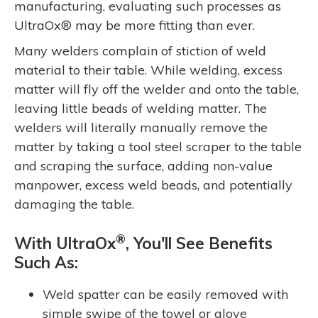
manufacturing, evaluating such processes as
UltraOx® may be more fitting than ever.
Many welders complain of stiction of weld
material to their table. While welding, excess
matter will fly off the welder and onto the table,
leaving little beads of welding matter. The
welders will literally manually remove the
matter by taking a tool steel scraper to the table
and scraping the surface, adding non-value
manpower, excess weld beads, and potentially
damaging the table.
®
With UltraOx
, You'll See Benefits
Such As:
Weld spatter can be easily removed with
simple swipe of the towel or glove