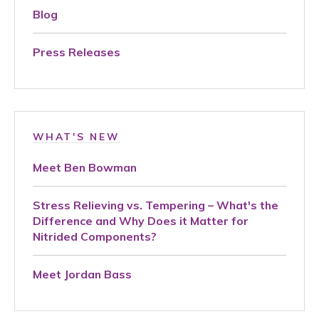
Blog
Press Releases
WHAT'S NEW
Meet Ben Bowman
Stress Relieving vs. Tempering – What's the
Difference and Why Does it Matter for
Nitrided Components?
Meet Jordan Bass