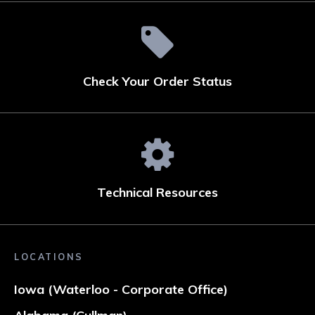
Check Your Order Status
Technical Resources
LOCATIONS
Iowa (Waterloo - Corporate Office)