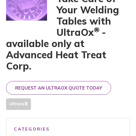
Your Welding
Tables with
®
UltraOx
-
available only at
Advanced Heat Treat
Corp.
REQUEST AN ULTRAOX QUOTE TODAY
ultraox®
CATEGORIES