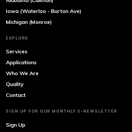
Alabama (Cullman)
Iowa (Waterloo - Burton Ave)
Michigan (Monroe)
EXPLORE
Services
Applications
Who We Are
Quality
Contact
SIGN UP FOR OUR MONTHLY E-NEWSLETTER
Sign Up