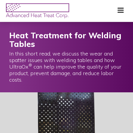
Skip
Advanced
Me
to
Heat
main
Treat
content
Corp
Heat Treatment for Welding
Tables
In this short read, we discuss the wear and
spatter issues with welding tables and how
®
UltraOx
can help improve the quality of your
product, prevent damage, and reduce labor
costs.