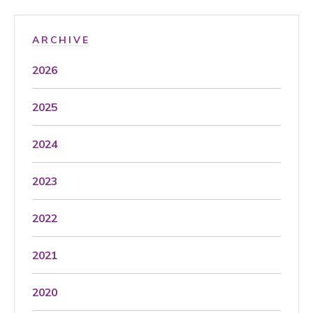
ARCHIVE
2026
2025
2024
2023
2022
2021
2020