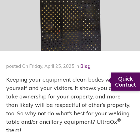
posted On Friday, April 25, 2025 in
Blog
Quick
Keeping your equipment clean bodes well for
Contact
yourself and your visitors. It shows you care,
take ownership for your property, and more
than likely will be respectful of other’s property,
too. So why not do what’s best for your welding
®
table and/or ancillary equipment? UltraOx
them!