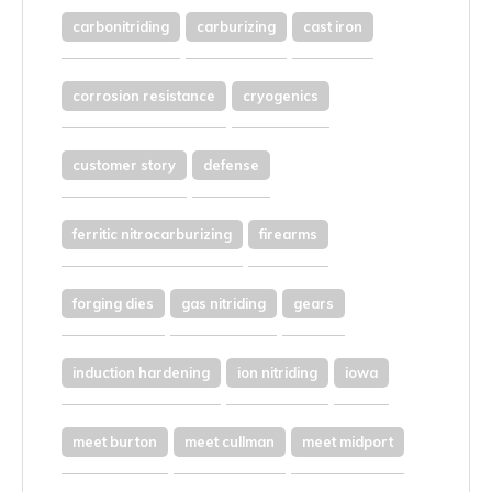
carbonitriding
carburizing
cast iron
corrosion resistance
cryogenics
customer story
defense
ferritic nitrocarburizing
firearms
forging dies
gas nitriding
gears
induction hardening
ion nitriding
iowa
meet burton
meet cullman
meet midport