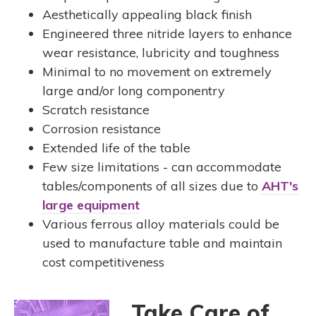
Aesthetically appealing black finish
Engineered three nitride layers to enhance
wear resistance, lubricity and toughness
Minimal to no movement on extremely
large and/or long componentry
Scratch resistance
Corrosion resistance
Extended life of the table
Few size limitations - can accommodate
tables/components of all sizes due to
AHT's
large equipment
Various ferrous alloy materials could be
used to manufacture table and maintain
cost competitiveness
Take Care of