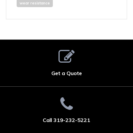
wear resistance
Get a Quote
Call 319-232-5221