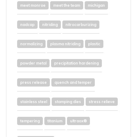
meet monroe
meet the team
michigan
nadcap
nitriding
nitrocarburizing
normalizing
plasma nitriding
plastic
powder metal
precipitation hardening
press release
quench and temper
stainless steel
stamping dies
stress relieve
tempering
titanium
ultraox®