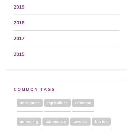
2019
2018
2017
2015
COMMON TAGS
aerospace
agriculture
alabama
annealing
automotive
awards
burton