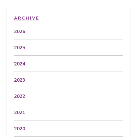
ARCHIVE
2026
2025
2024
2023
2022
2021
2020