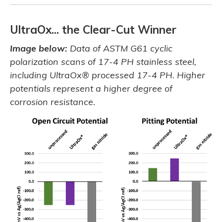
UltraOx... the Clear-Cut Winner
Image below:
Data of ASTM G61 cyclic
polarization scans of 17-4 PH stainless steel,
including UltraOx® processed 17-4 PH. Higher
potentials represent a higher degree of
corrosion resistance.