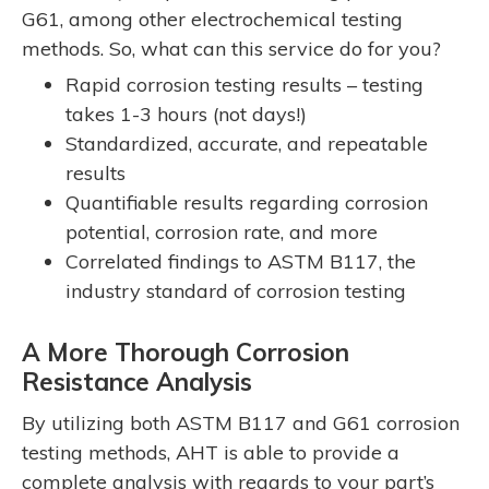
G61, among other electrochemical testing
methods. So, what can this service do for you?
Rapid corrosion testing results – testing
takes 1-3 hours (not days!)
Standardized, accurate, and repeatable
results
Quantifiable results regarding corrosion
potential, corrosion rate, and more
Correlated findings to ASTM B117, the
industry standard of corrosion testing
A More Thorough Corrosion
Resistance Analysis
By utilizing both ASTM B117 and G61 corrosion
testing methods, AHT is able to provide a
complete analysis with regards to your part’s