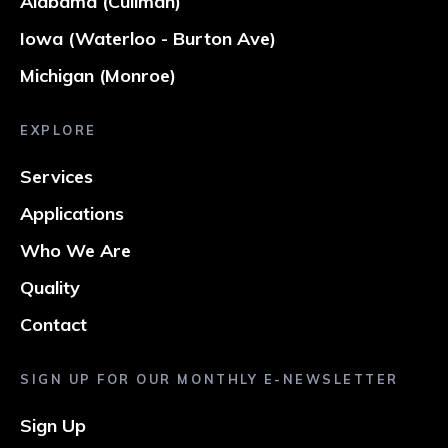
Alabama (Cullman)
Iowa (Waterloo - Burton Ave)
Michigan (Monroe)
EXPLORE
Services
Applications
Who We Are
Quality
Contact
SIGN UP FOR OUR MONTHLY E-NEWSLETTER
Sign Up