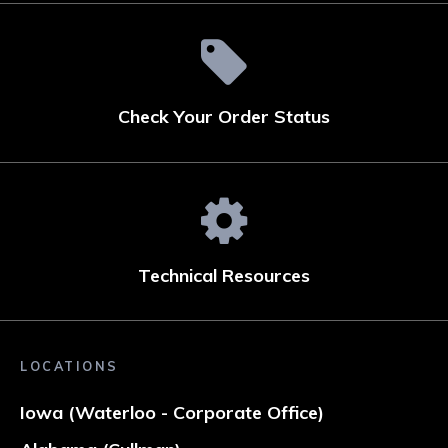
Check Your Order Status
Technical Resources
LOCATIONS
Iowa (Waterloo - Corporate Office)