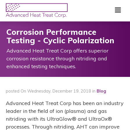
Skip
Advanced
Me
to
Heat
main
Treat
content
Corp
Corrosion Performance
Testing - Cyclic Polarization
Advanced Heat Treat Corp offers superior
corrosion resistance through nitriding and
enhanced testing techniques.
posted On Wednesday, December 19, 2018 in
Blog
Advanced Heat Treat Corp has been an industry
leader in the field of ion (plasma) and gas
nitriding with its UltraGlow® and UltraOx®
processes. Through nitriding, AHT can improve