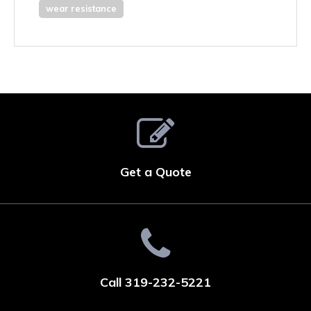
wear resistance
Get a Quote
Call 319-232-5221