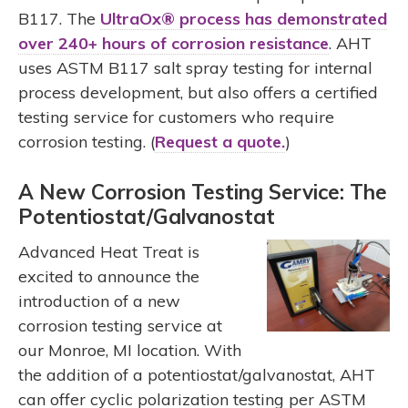
B117. The
UltraOx® process has demonstrated
over 240+ hours of corrosion resistance
. AHT
uses ASTM B117 salt spray testing for internal
process development, but also offers a certified
testing service for customers who require
corrosion testing. (
Request a quote.
)
A New Corrosion Testing Service: The
Potentiostat/Galvanostat
Advanced Heat Treat is
excited to announce the
introduction of a new
corrosion testing service at
our Monroe, MI location. With
the addition of a potentiostat/galvanostat, AHT
can offer cyclic polarization testing per ASTM