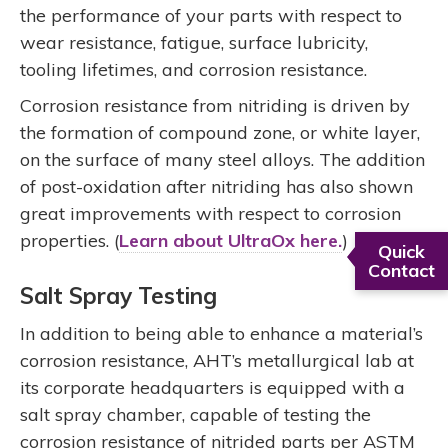
the performance of your parts with respect to
wear resistance, fatigue, surface lubricity,
tooling lifetimes, and corrosion resistance.
Corrosion resistance from nitriding is driven by
the formation of compound zone, or white layer,
on the surface of many steel alloys. The addition
of post-oxidation after nitriding has also shown
great improvements with respect to corrosion
properties. (
Learn about UltraOx here.
)
Quick
Contact
Salt Spray Testing
In addition to being able to enhance a material’s
corrosion resistance, AHT’s metallurgical lab at
its corporate headquarters is equipped with a
salt spray chamber, capable of testing the
corrosion resistance of nitrided parts per ASTM