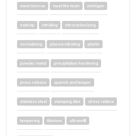
meet monroe
meet the team
michigan
nadcap
nitriding
nitrocarburizing
normalizing
plasma nitriding
plastic
powder metal
precipitation hardening
press release
quench and temper
stainless steel
stamping dies
stress relieve
tempering
titanium
ultraox®