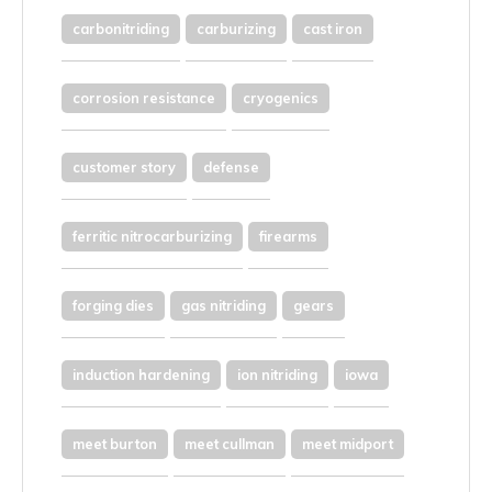
carbonitriding
carburizing
cast iron
corrosion resistance
cryogenics
customer story
defense
ferritic nitrocarburizing
firearms
forging dies
gas nitriding
gears
induction hardening
ion nitriding
iowa
meet burton
meet cullman
meet midport