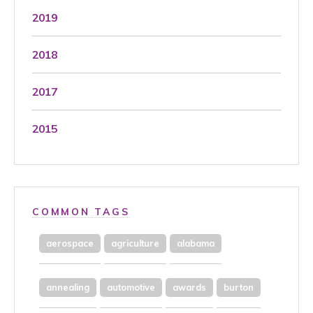
2019
2018
2017
2015
COMMON TAGS
aerospace
agriculture
alabama
annealing
automotive
awards
burton