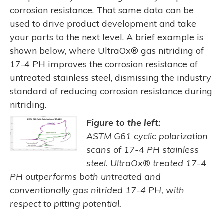
corrosion resistance. That same data can be
used to drive product development and take
your parts to the next level. A brief example is
shown below, where UltraOx® gas nitriding of
17-4 PH improves the corrosion resistance of
untreated stainless steel, dismissing the industry
standard of reducing corrosion resistance during
nitriding.
Figure to the left:
ASTM G61 cyclic polarization
scans of 17-4 PH stainless
steel. UltraOx® treated 17-4
PH outperforms both untreated and
conventionally gas nitrided 17-4 PH, with
respect to pitting potential.