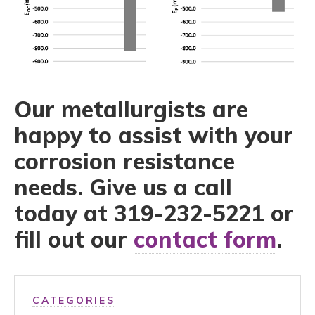
Our metallurgists are
happy to assist with your
corrosion resistance
needs. Give us a call
today at 319-232-5221 or
fill out our
contact form
.
CATEGORIES