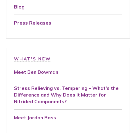
Blog
Press Releases
WHAT'S NEW
Meet Ben Bowman
Stress Relieving vs. Tempering – What's the
Difference and Why Does it Matter for
Nitrided Components?
Meet Jordan Bass