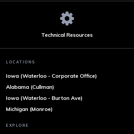
Technical Resources
LOCATIONS
Iowa (Waterloo - Corporate Office)
Alabama (Cullman)
Iowa (Waterloo - Burton Ave)
Michigan (Monroe)
EXPLORE