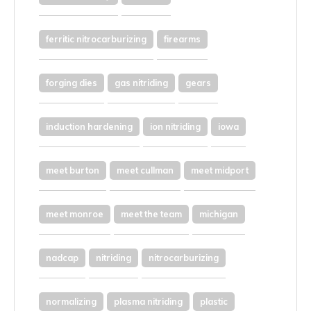
ferritic nitrocarburizing
firearms
forging dies
gas nitriding
gears
induction hardening
ion nitriding
iowa
meet burton
meet cullman
meet midport
meet monroe
meet the team
michigan
nadcap
nitriding
nitrocarburizing
normalizing
plasma nitriding
plastic