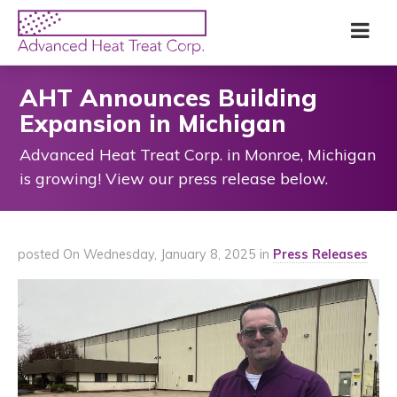
Skip
Advanced
Me
to
Heat
main
Treat
content
Corp
AHT Announces Building
Expansion in Michigan
Advanced Heat Treat Corp. in Monroe, Michigan
is growing! View our press release below.
posted On Wednesday, January 8, 2025 in
Press Releases