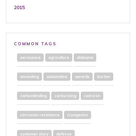
2015
COMMON TAGS
aerospace
agriculture
alabama
annealing
automotive
awards
burton
carbonitriding
carburizing
cast iron
corrosion resistance
cryogenics
customer story
defense