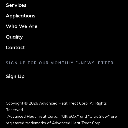
Services
Applications
Who We Are
Quality
Contact
SIGN UP FOR OUR MONTHLY E-NEWSLETTER
Sign Up
Copyright ©
2026 Advanced Heat Treat Corp. All Rights
Reserved.
"Advanced Heat Treat Corp.," "UltraOx," and "UltraGlow" are
registered trademarks of Advanced Heat Treat Corp.