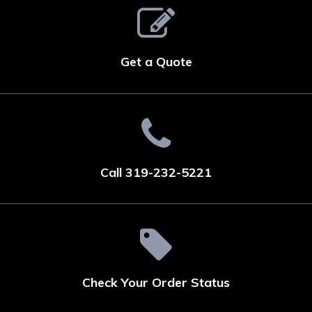
Get a Quote
Call 319-232-5221
Check Your Order Status