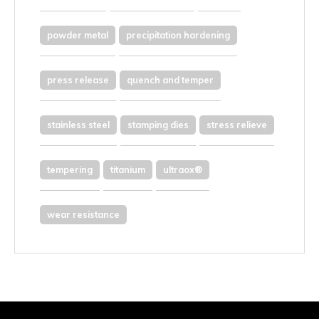
powder metal
precipitation hardening
press release
quench and temper
stainless steel
stamping dies
stress relieve
tempering
titanium
ultraox®
wear resistance