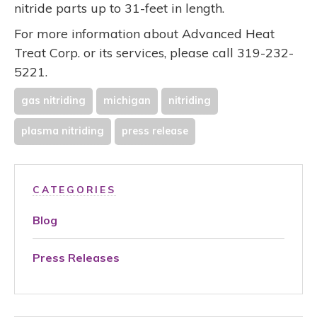
nitride parts up to 31-feet in length.
For more information about Advanced Heat
Treat Corp. or its services, please call 319-232-
5221.
gas nitriding
michigan
nitriding
plasma nitriding
press release
CATEGORIES
Blog
Press Releases