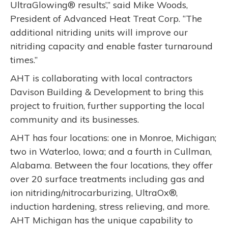
UltraGlowing® results’,” said Mike Woods,
President of Advanced Heat Treat Corp. “The
additional nitriding units will improve our
nitriding capacity and enable faster turnaround
times.”
AHT is collaborating with local contractors
Davison Building & Development to bring this
project to fruition, further supporting the local
community and its businesses.
AHT has four locations: one in Monroe, Michigan;
two in Waterloo, Iowa; and a fourth in Cullman,
Alabama. Between the four locations, they offer
over 20 surface treatments including gas and
ion nitriding/nitrocarburizing, UltraOx®,
induction hardening, stress relieving, and more.
AHT Michigan has the unique capability to