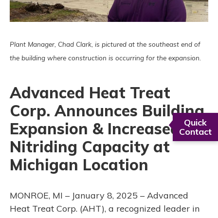
Plant Manager, Chad Clark, is pictured at the southeast end of
the building where construction is occurring for the expansion.
Advanced Heat Treat
Corp. Announces Building
Quick
Expansion & Increased
Contact
Nitriding Capacity at
Michigan Location
MONROE, MI – January 8, 2025 – Advanced
Heat Treat Corp. (AHT), a recognized leader in