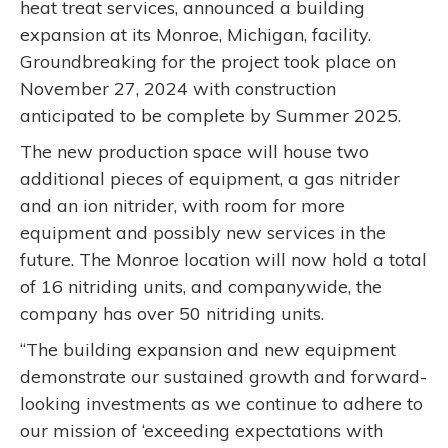
heat treat services, announced a building
expansion at its Monroe, Michigan, facility.
Groundbreaking for the project took place on
November 27, 2024 with construction
anticipated to be complete by Summer 2025.
The new production space will house two
additional pieces of equipment, a gas nitrider
and an ion nitrider, with room for more
equipment and possibly new services in the
future. The Monroe location will now hold a total
of 16 nitriding units, and companywide, the
company has over 50 nitriding units.
“The building expansion and new equipment
demonstrate our sustained growth and forward-
looking investments as we continue to adhere to
our mission of ‘exceeding expectations with