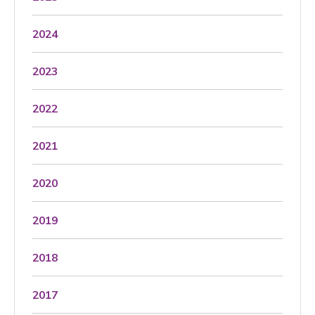
2024
2023
2022
2021
2020
2019
2018
2017