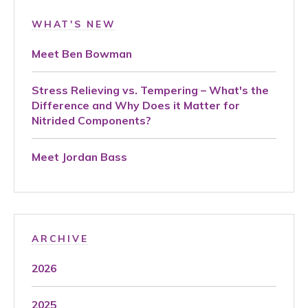
WHAT'S NEW
Meet Ben Bowman
Stress Relieving vs. Tempering – What's the
Difference and Why Does it Matter for
Nitrided Components?
Meet Jordan Bass
ARCHIVE
2026
2025