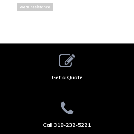
wear resistance
Get a Quote
Call 319-232-5221