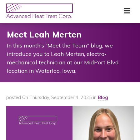
Skip
Advanced
Me
to
Heat
main
Treat
content
Corp
Meet Leah Merten
In this month's “Meet the Team” blog, we
introduce you to Leah Merten, electro-
mechanical technician at our MidPort Blvd.
location in Waterloo, Iowa.
posted On Thursday, September 4, 2025 in
Blog