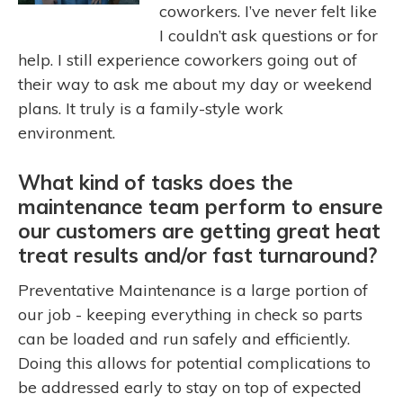
coworkers. I’ve never felt like
I couldn’t ask questions or for
help. I still experience coworkers going out of
their way to ask me about my day or weekend
plans. It truly is a family-style work
environment.
What kind of tasks does the
maintenance team perform to ensure
our customers are getting great heat
treat results and/or fast turnaround?
Preventative Maintenance is a large portion of
our job - keeping everything in check so parts
can be loaded and run safely and efficiently.
Doing this allows for potential complications to
be addressed early to stay on top of expected