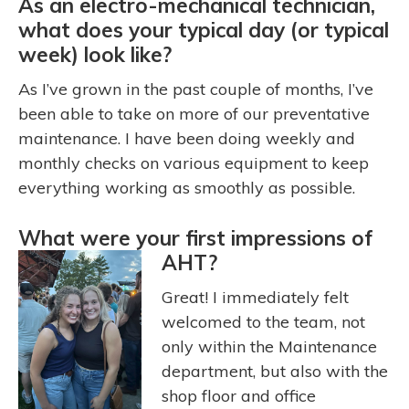
As an electro-mechanical technician,
what does your typical day (or typical
week) look like?
As I’ve grown in the past couple of months, I’ve
been able to take on more of our preventative
maintenance. I have been doing weekly and
monthly checks on various equipment to keep
everything working as smoothly as possible.
What were your first impressions of
AHT?
Great! I immediately felt
welcomed to the team, not
only within the Maintenance
department, but also with the
shop floor and office