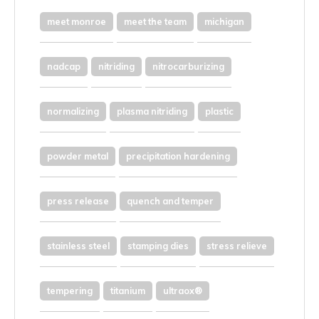
meet monroe
meet the team
michigan
nadcap
nitriding
nitrocarburizing
normalizing
plasma nitriding
plastic
powder metal
precipitation hardening
press release
quench and temper
stainless steel
stamping dies
stress relieve
tempering
titanium
ultraox®