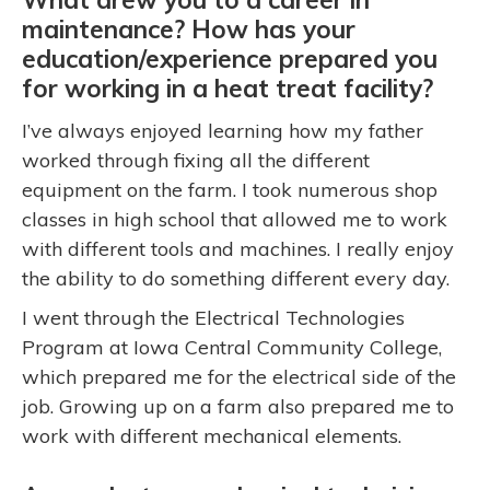
maintenance? How has your
education/experience prepared you
for working in a heat treat facility?
I’ve always enjoyed learning how my father
worked through fixing all the different
equipment on the farm. I took numerous shop
classes in high school that allowed me to work
with different tools and machines. I really enjoy
the ability to do something different every day.
I went through the Electrical Technologies
Program at Iowa Central Community College,
which prepared me for the electrical side of the
job. Growing up on a farm also prepared me to
work with different mechanical elements.