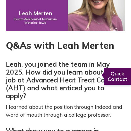
Q&As with Leah Merten
Leah, you joined the team in May
2025. How did you learn about the
Quick
job at Advanced Heat Treat Corp.
Contact
(AHT) and what enticed you to
apply?
I learned about the position through Indeed and
word of mouth through a college professor.
What drew you to a career in