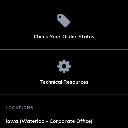
Check Your Order Status
Technical Resources
LOCATIONS
Iowa (Waterloo - Corporate Office)