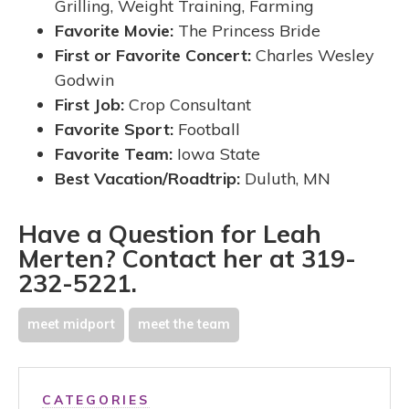
Grilling, Weight Training, Farming
Favorite Movie:
The
Princess Bride
First or Favorite Concert:
Charles Wesley
Godwin
First Job:
Crop Consultant
Favorite Sport:
Football
Favorite Team:
Iowa State
Best Vacation/Roadtrip:
Duluth, MN
Have a Question for Leah
Merten? Contact her at 319-
232-5221.
meet midport
meet the team
CATEGORIES