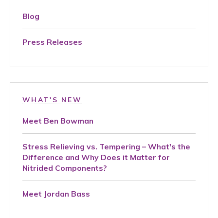
Blog
Press Releases
WHAT'S NEW
Meet Ben Bowman
Stress Relieving vs. Tempering – What's the
Difference and Why Does it Matter for
Nitrided Components?
Meet Jordan Bass