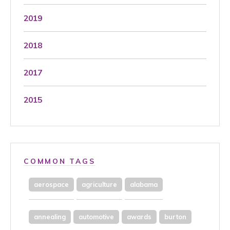
2019
2018
2017
2015
COMMON TAGS
aerospace
agriculture
alabama
annealing
automotive
awards
burton