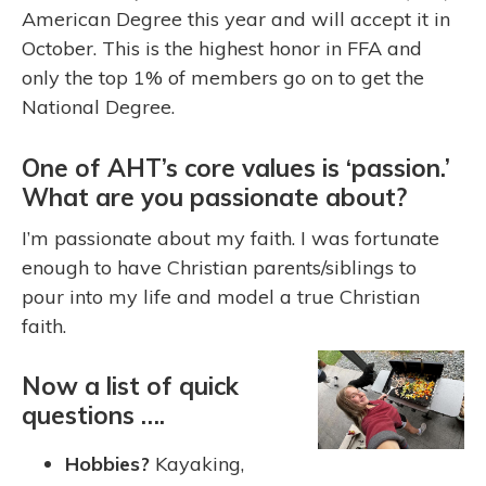
American Degree this year and will accept it in
October. This is the highest honor in FFA and
only the top 1% of members go on to get the
National Degree.
One of AHT’s core values is ‘passion.’
What are you passionate about?
I’m passionate about my faith. I was fortunate
enough to have Christian parents/siblings to
pour into my life and model a true Christian
faith.
Now a list of quick
questions ….
Hobbies?
Kayaking,