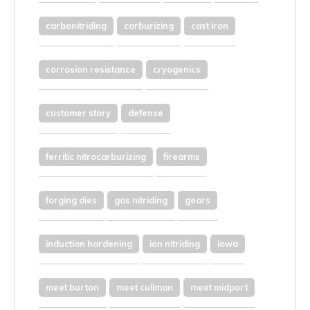
carbonitriding
carburizing
cast iron
corrosion resistance
cryogenics
customer story
defense
ferritic nitrocarburizing
firearms
forging dies
gas nitriding
gears
induction hardening
ion nitriding
iowa
meet burton
meet cullman
meet midport