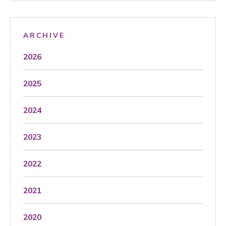
ARCHIVE
2026
2025
2024
2023
2022
2021
2020