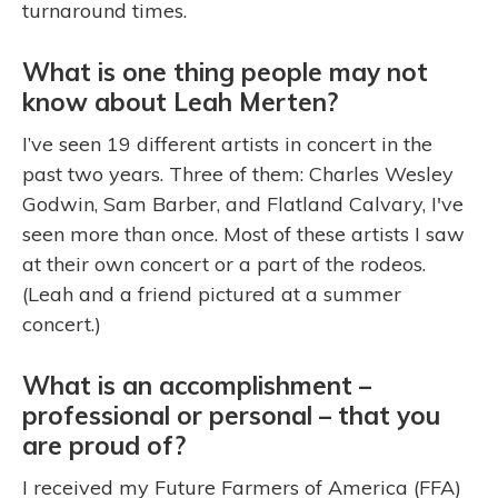
turnaround times.
What is one thing people may not
know about Leah Merten?
I’ve seen 19 different artists in concert in the
past two years. Three of them: Charles Wesley
Godwin, Sam Barber, and Flatland Calvary, I've
seen more than once. Most of these artists I saw
at their own concert or a part of the rodeos.
(Leah and a friend pictured at a summer
concert.)
What is an accomplishment –
professional or personal – that you
are proud of?
I received my Future Farmers of America (FFA)