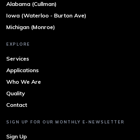
Alabama (Cullman)
Iowa (Waterloo - Burton Ave)
Michigan (Monroe)
EXPLORE
Services
Applications
Who We Are
Quality
Contact
SIGN UP FOR OUR MONTHLY E-NEWSLETTER
Sign Up