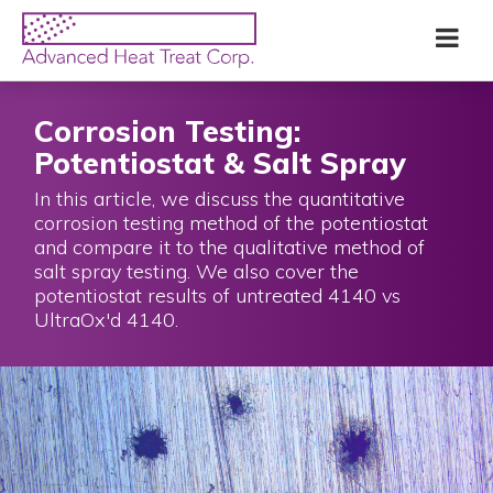
Skip
Advanced
Me
to
Heat
main
Treat
content
Corp
Corrosion Testing:
Potentiostat & Salt Spray
In this article, we discuss the quantitative
corrosion testing method of the potentiostat
and compare it to the qualitative method of
salt spray testing. We also cover the
potentiostat results of untreated 4140 vs
UltraOx'd 4140.