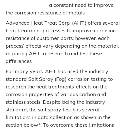
a constant need to improve
the corrosion resistance of metals.
Advanced Heat Treat Corp. (AHT) offers several
heat treatment processes to improve corrosion
resistance of customer parts; however, each
process’ effects vary depending on the material,
requiring AHT to research and test these
differences.
For many years, AHT has used the industry
standard Salt Spray (Fog) corrosion testing to
research the heat treatments’ effects on the
corrosion properties of various carbon and
stainless steels. Despite being the industry
standard, the salt spray test has several
limitations in data collection as shown in the
2
section below
. To overcome these limitations