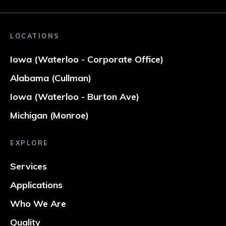
LOCATIONS
Iowa (Waterloo - Corporate Office)
Alabama (Cullman)
Iowa (Waterloo - Burton Ave)
Michigan (Monroe)
EXPLORE
Services
Applications
Who We Are
Quality