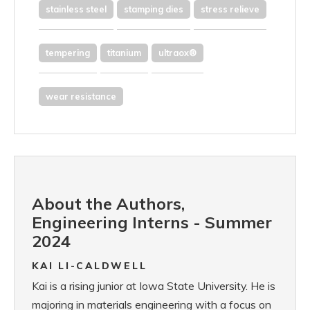
stainless steel
stamping dies
stress relieve
tempering
titanium
ultraox®
wear resistance
About the Authors,
Engineering Interns - Summer
2024
KAI LI-CALDWELL
Kai is a rising junior at Iowa State University. He is
majoring in materials engineering with a focus on