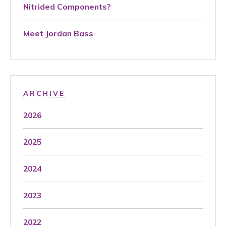
Nitrided Components?
Meet Jordan Bass
ARCHIVE
2026
2025
2024
2023
2022