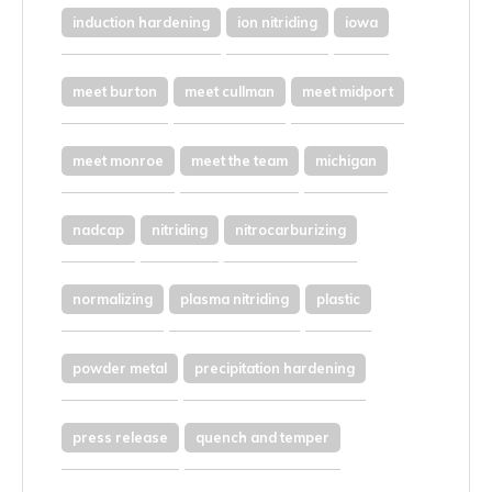
induction hardening
ion nitriding
iowa
meet burton
meet cullman
meet midport
meet monroe
meet the team
michigan
nadcap
nitriding
nitrocarburizing
normalizing
plasma nitriding
plastic
powder metal
precipitation hardening
press release
quench and temper