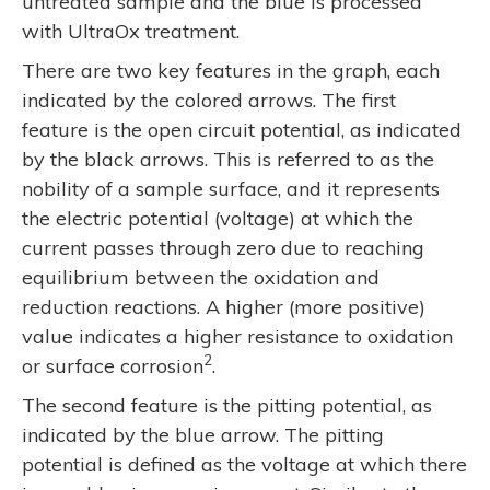
untreated sample and the blue is processed
with UltraOx treatment.
There are two key features in the graph, each
indicated by the colored arrows. The first
feature is the open circuit potential, as indicated
by the black arrows. This is referred to as the
nobility of a sample surface, and it represents
the electric potential (voltage) at which the
current passes through zero due to reaching
equilibrium between the oxidation and
reduction reactions. A higher (more positive)
value indicates a higher resistance to oxidation
2
or surface corrosion
.
The second feature is the pitting potential, as
indicated by the blue arrow. The pitting
potential is defined as the voltage at which there