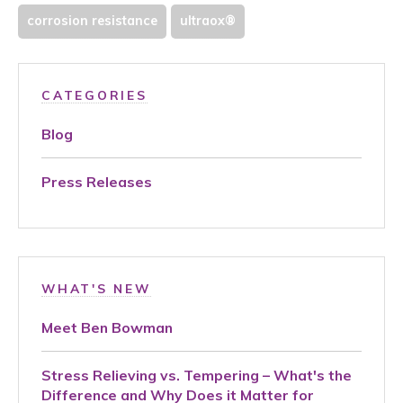
corrosion resistance
ultraox®
CATEGORIES
Blog
Press Releases
WHAT'S NEW
Meet Ben Bowman
Stress Relieving vs. Tempering – What's the
Difference and Why Does it Matter for