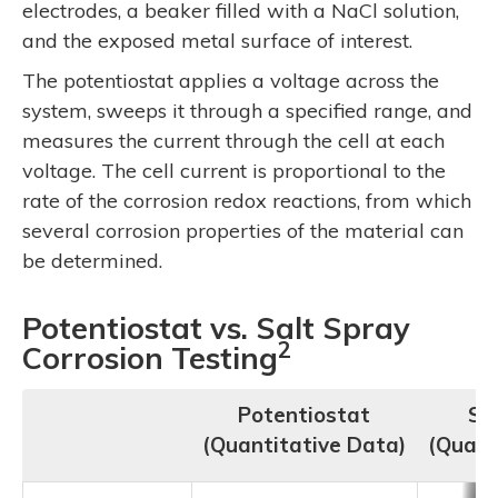
electrodes, a beaker filled with a NaCl solution,
and the exposed metal surface of interest.
The potentiostat applies a voltage across the
system, sweeps it through a specified range, and
measures the current through the cell at each
voltage. The cell current is proportional to the
rate of the corrosion redox reactions, from which
several corrosion properties of the material can
be determined.
Potentiostat vs. Salt Spray
2
Corrosion Testing
Potentiostat
Sa
(Quantitative Data)
(Quali