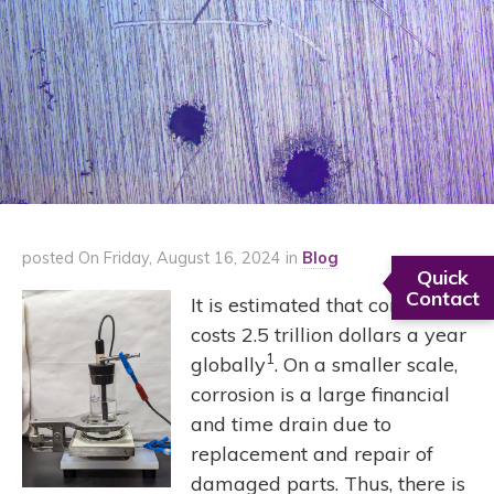
posted On Friday, August 16, 2024 in
Blog
Quick
Contact
It is estimated that corrosion
costs 2.5 trillion dollars a year
1
globally
. On a smaller scale,
corrosion is a large financial
and time drain due to
replacement and repair of
damaged parts. Thus, there is