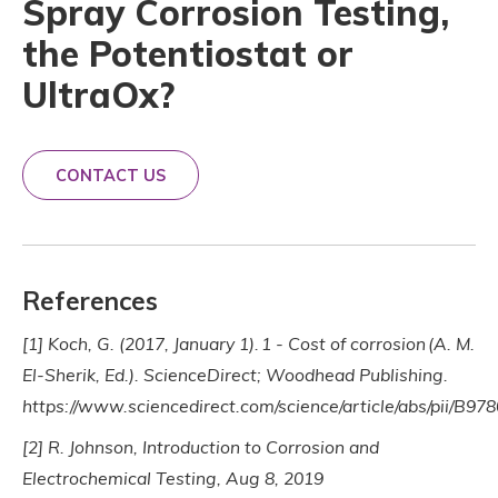
Spray Corrosion Testing,
the Potentiostat or
UltraOx?
CONTACT US
References
[1] Koch, G. (2017, January 1). 1 - Cost of corrosion (A. M.
El-Sherik, Ed.). ScienceDirect; Woodhead Publishing.
https://www.sciencedirect.com/science/article/abs/pii/B
[2] R. Johnson, Introduction to Corrosion and
Electrochemical Testing, Aug 8, 2019