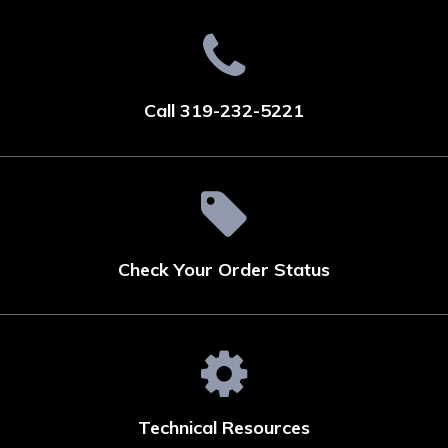
Call 319-232-5221
Check Your Order Status
Technical Resources