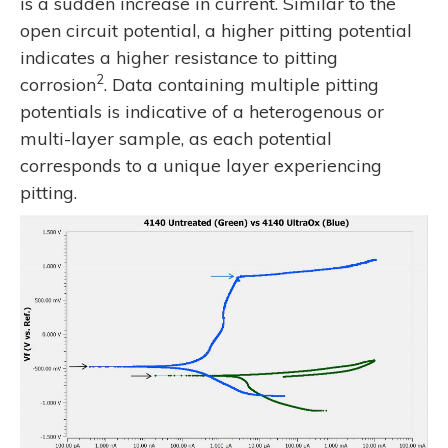
is a sudden increase in current. Similar to the
open circuit potential, a higher pitting potential
indicates a higher resistance to pitting
2
corrosion
. Data containing multiple pitting
potentials is indicative of a heterogenous or
multi-layer sample, as each potential
corresponds to a unique layer experiencing
pitting.