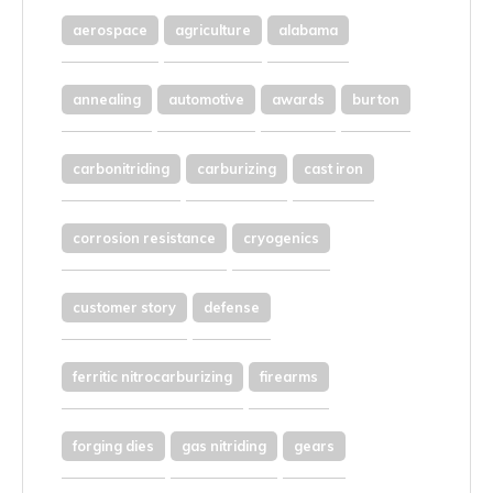
aerospace
agriculture
alabama
annealing
automotive
awards
burton
carbonitriding
carburizing
cast iron
corrosion resistance
cryogenics
customer story
defense
ferritic nitrocarburizing
firearms
forging dies
gas nitriding
gears