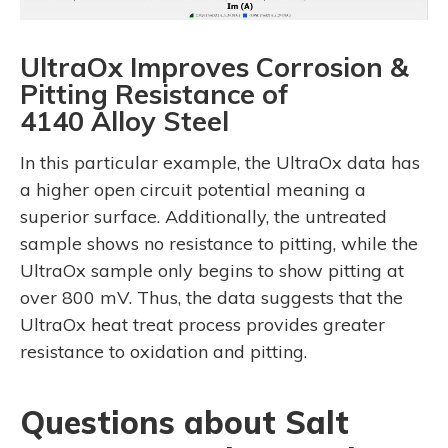
UltraOx Improves Corrosion &
Pitting Resistance of
4140 Alloy Steel
In this particular example, the UltraOx data has
a higher open circuit potential meaning a
superior surface. Additionally, the untreated
sample shows no resistance to pitting, while the
UltraOx sample only begins to show pitting at
over 800 mV. Thus, the data suggests that the
UltraOx heat treat process provides greater
resistance to oxidation and pitting.
Questions about Salt