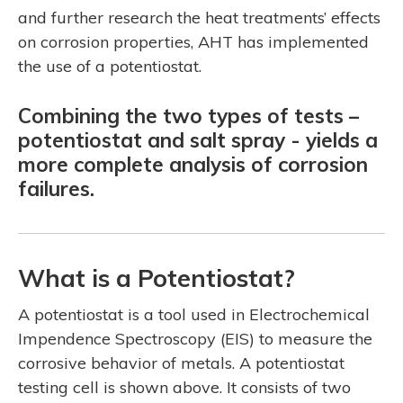
and further research the heat treatments’ effects
on corrosion properties, AHT has implemented
the use of a potentiostat.
Combining the two types of tests –
potentiostat and salt spray - yields a
more complete analysis of corrosion
failures.
What is a Potentiostat?
A potentiostat is a tool used in Electrochemical
Impendence Spectroscopy (EIS) to measure the
corrosive behavior of metals. A potentiostat
testing cell is shown above. It consists of two