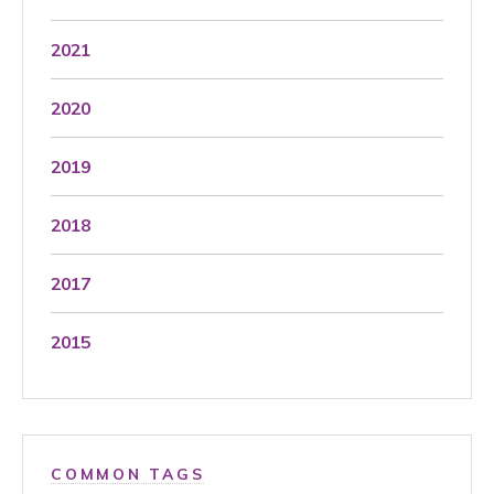
2021
2020
2019
2018
2017
2015
COMMON TAGS