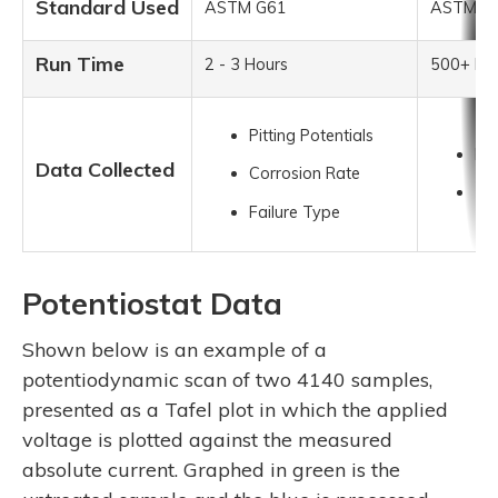
Standard Used
ASTM G61
ASTM B
Run Time
2 - 3 Hours
500+ Ho
Pitting Potentials
Pit
Data Collected
Corrosion Rate
Tim
Failure Type
Potentiostat Data
Shown below is an example of a
potentiodynamic scan of two 4140 samples,
presented as a Tafel plot in which the applied
voltage is plotted against the measured
absolute current. Graphed in green is the