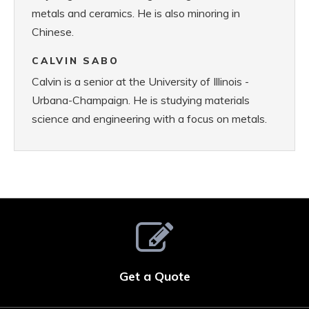
metals and ceramics. He is also minoring in
Chinese.
CALVIN SABO
Calvin is a senior at the University of Illinois -
Urbana-Champaign. He is studying materials
science and engineering with a focus on metals.
Get a Quote