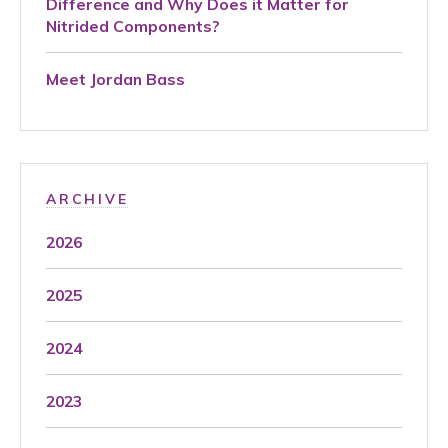
Difference and Why Does it Matter for
Nitrided Components?
Meet Jordan Bass
ARCHIVE
2026
2025
2024
2023