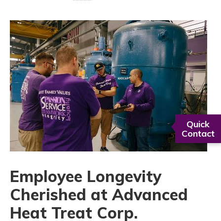
Quick
Contact
Employee Longevity
Cherished at Advanced
Heat Treat Corp.