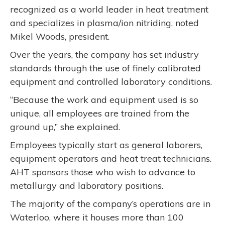
recognized as a world leader in heat treatment
and specializes in plasma/ion nitriding, noted
Mikel Woods, president.
Over the years, the company has set industry
standards through the use of finely calibrated
equipment and controlled laboratory conditions.
“Because the work and equipment used is so
unique, all employees are trained from the
ground up,” she explained.
Employees typically start as general laborers,
equipment operators and heat treat technicians.
AHT sponsors those who wish to advance to
metallurgy and laboratory positions.
The majority of the company’s operations are in
Waterloo, where it houses more than 100