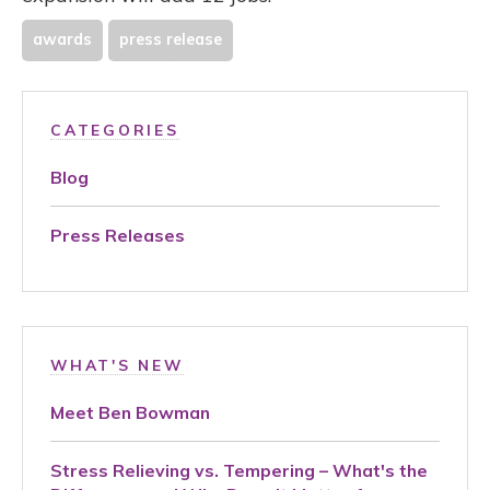
awards
press release
CATEGORIES
Blog
Press Releases
WHAT'S NEW
Meet Ben Bowman
Stress Relieving vs. Tempering – What's the