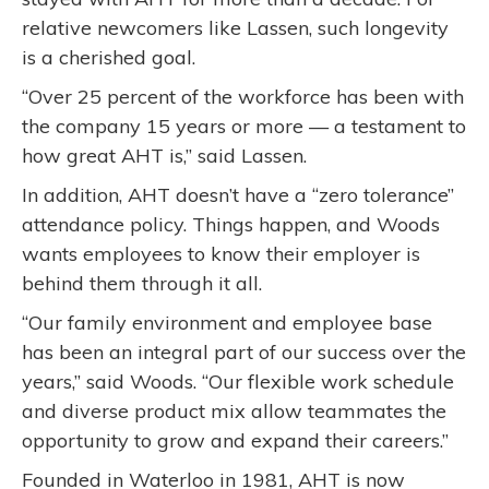
relative newcomers like Lassen, such longevity
is a cherished goal.
“Over 25 percent of the workforce has been with
the company 15 years or more — a testament to
how great AHT is,” said Lassen.
In addition, AHT doesn’t have a “zero tolerance”
attendance policy. Things happen, and Woods
wants employees to know their employer is
behind them through it all.
“Our family environment and employee base
has been an integral part of our success over the
years,” said Woods. “Our flexible work schedule
and diverse product mix allow teammates the
opportunity to grow and expand their careers.”
Founded in Waterloo in 1981, AHT is now