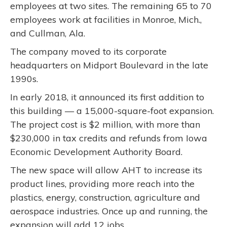
employees at two sites. The remaining 65 to 70
employees work at facilities in Monroe, Mich.,
and Cullman, Ala.
The company moved to its corporate
headquarters on Midport Boulevard in the late
1990s.
In early 2018, it announced its first addition to
this building — a 15,000-square-foot expansion.
The project cost is $2 million, with more than
$230,000 in tax credits and refunds from Iowa
Economic Development Authority Board.
The new space will allow AHT to increase its
product lines, providing more reach into the
plastics, energy, construction, agriculture and
aerospace industries. Once up and running, the
expansion will add 12 jobs.