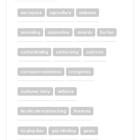
aerospace
agriculture
alabama
annealing
automotive
awards
burton
carbonitriding
carburizing
cast iron
corrosion resistance
cryogenics
customer story
defense
ferritic nitrocarburizing
firearms
forging dies
gas nitriding
gears