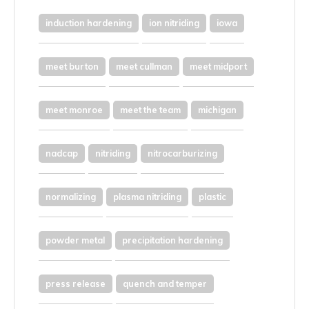
induction hardening
ion nitriding
iowa
meet burton
meet cullman
meet midport
meet monroe
meet the team
michigan
nadcap
nitriding
nitrocarburizing
normalizing
plasma nitriding
plastic
powder metal
precipitation hardening
press release
quench and temper