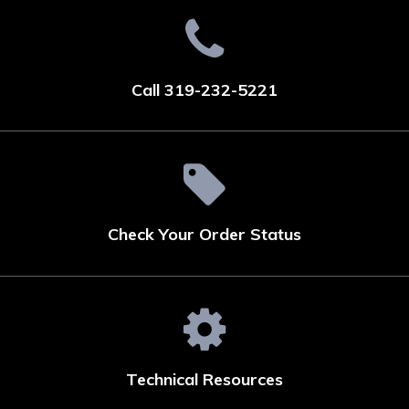
Call 319-232-5221
Check Your Order Status
Technical Resources