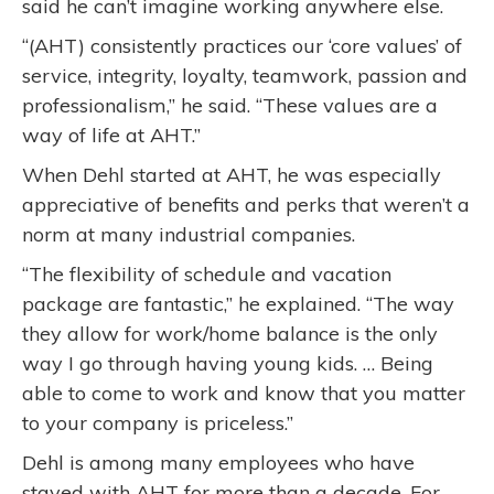
said he can’t imagine working anywhere else.
“(AHT) consistently practices our ‘core values’ of
service, integrity, loyalty, teamwork, passion and
professionalism,” he said. “These values are a
way of life at AHT.”
When Dehl started at AHT, he was especially
appreciative of benefits and perks that weren’t a
norm at many industrial companies.
“The flexibility of schedule and vacation
package are fantastic,” he explained. “The way
they allow for work/home balance is the only
way I go through having young kids. … Being
able to come to work and know that you matter
to your company is priceless.”
Dehl is among many employees who have
stayed with AHT for more than a decade. For