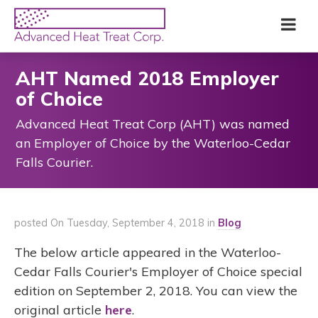
Skip
Advanced
Me
to
Heat
main
Treat
content
Corp
AHT Named 2018 Employer
of Choice
Advanced Heat Treat Corp (AHT) was named
an Employer of Choice by the Waterloo-Cedar
Falls Courier.
posted On Tuesday, September 4, 2018 in
Blog
The below article appeared in the Waterloo-
Cedar Falls Courier's Employer of Choice special
edition on September 2, 2018. You can view the
original article
here
.