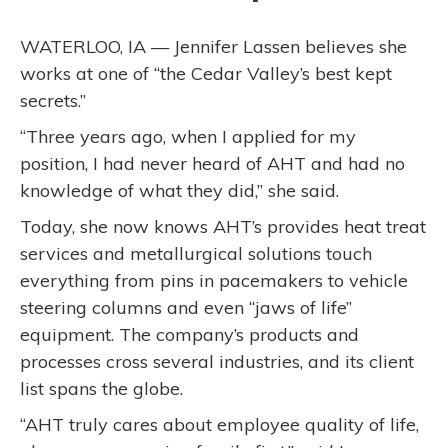
WATERLOO, IA — Jennifer Lassen believes she
works at one of “the Cedar Valley’s best kept
secrets.”
“Three years ago, when I applied for my
position, I had never heard of AHT and had no
knowledge of what they did,” she said.
Today, she now knows AHT’s provides heat treat
services and metallurgical solutions touch
everything from pins in pacemakers to vehicle
steering columns and even “jaws of life”
equipment. The company’s products and
processes cross several industries, and its client
list spans the globe.
“AHT truly cares about employee quality of life,