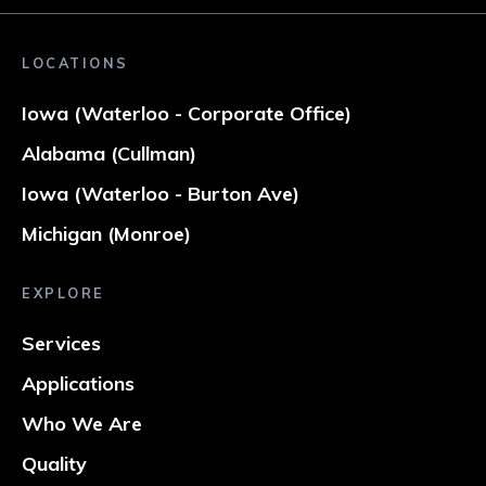
LOCATIONS
Iowa (Waterloo - Corporate Office)
Alabama (Cullman)
Iowa (Waterloo - Burton Ave)
Michigan (Monroe)
EXPLORE
Services
Applications
Who We Are
Quality