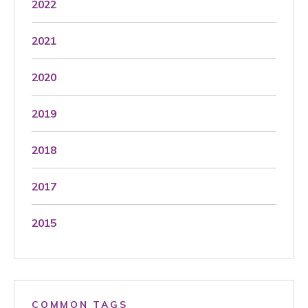
2022
2021
2020
2019
2018
2017
2015
COMMON TAGS