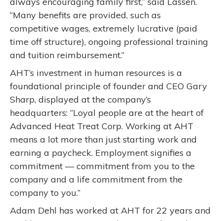
always encouraging family first,” said Lassen.
“Many benefits are provided, such as
competitive wages, extremely lucrative (paid
time off structure), ongoing professional training
and tuition reimbursement.”
AHT’s investment in human resources is a
foundational principle of founder and CEO Gary
Sharp, displayed at the company’s
headquarters: “Loyal people are at the heart of
Advanced Heat Treat Corp. Working at AHT
means a lot more than just starting work and
earning a paycheck. Employment signifies a
commitment — commitment from you to the
company and a life commitment from the
company to you.”
Adam Dehl has worked at AHT for 22 years and