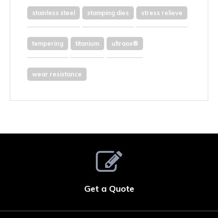
stainless steel
stamping dies
stress relieve
tempering
titanium
ultraox®
wear resistance
Get a Quote