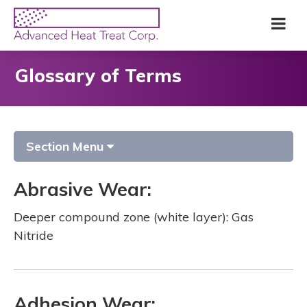
Skip
Advanced
Me
to
Heat
main
Treat
content
Corp
Glossary of Terms
Section Menu
Abrasive Wear:
Deeper compound zone (white layer): Gas
Nitride
Adhesion Wear: