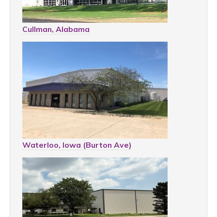
Cullman, Alabama
Waterloo, Iowa (Burton Ave)