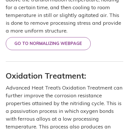
for a certain time, and then cooling to room
temperature in still or slightly agitated air. This
is done to remove processing stress and provide
a more uniform structure.
GO TO NORMALIZING WEBPAGE
Oxidation Treatment:
Advanced Heat Treat’s Oxidation Treatment can
further improve the corrosion resistance
properties attained by the nitriding cycle. This is
a passivation process in which oxygen bonds
with ferrous alloys at a low processing
temperature. This process also produces an