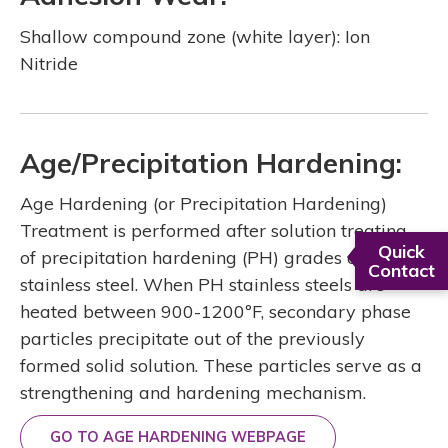
Shallow compound zone (white layer): Ion
Nitride
Age/Precipitation Hardening:
Age Hardening (or Precipitation Hardening)
Treatment is performed after solution treating
Quick
of precipitation hardening (PH) grades of
Contact
stainless steel. When PH stainless steels are
heated between 900-1200ºF, secondary phase
particles precipitate out of the previously
formed solid solution. These particles serve as a
strengthening and hardening mechanism.
GO TO AGE HARDENING WEBPAGE