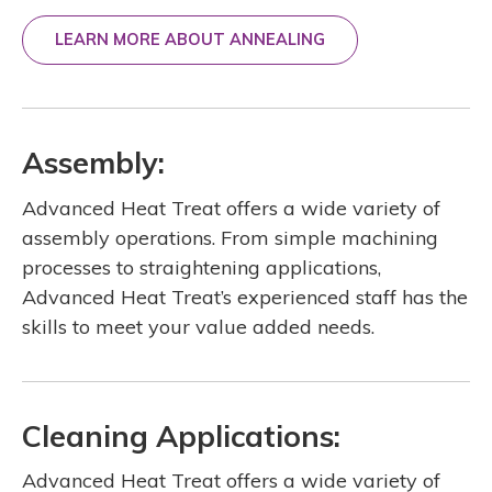
LEARN MORE ABOUT ANNEALING
Assembly:
Advanced Heat Treat offers a wide variety of
assembly operations. From simple machining
processes to straightening applications,
Advanced Heat Treat’s experienced staff has the
skills to meet your value added needs.
Cleaning Applications:
Advanced Heat Treat offers a wide variety of