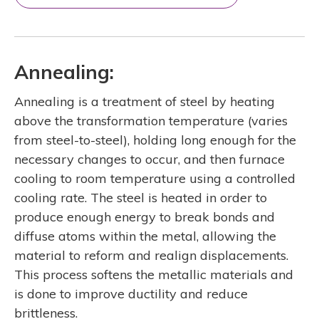
Annealing:
Annealing is a treatment of steel by heating
above the transformation temperature (varies
from steel-to-steel), holding long enough for the
necessary changes to occur, and then furnace
cooling to room temperature using a controlled
cooling rate. The steel is heated in order to
produce enough energy to break bonds and
diffuse atoms within the metal, allowing the
material to reform and realign displacements.
This process softens the metallic materials and
is done to improve ductility and reduce
brittleness.