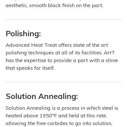
aesthetic, smooth black finish on the part.
Polishing:
Advanced Heat Treat offers state of the art
polishing techniques at all of its facilities. AHT
has the expertise to provide a part with a shine
that speaks for itself.
Solution Annealing:
Solution Annealing is a process in which steel is
heated above 1950°F and held at this rate,
allowing the free carbides to go into solution.