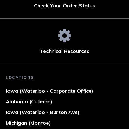
Check Your Order Status
Technical Resources
LOCATIONS
Iowa (Waterloo - Corporate Office)
Alabama (Cullman)
Iowa (Waterloo - Burton Ave)
Michigan (Monroe)