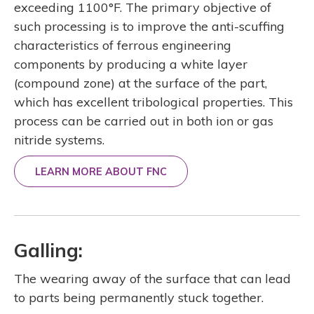
exceeding 1100°F. The primary objective of
such processing is to improve the anti-scuffing
characteristics of ferrous engineering
components by producing a white layer
(compound zone) at the surface of the part,
which has excellent tribological properties. This
process can be carried out in both ion or gas
nitride systems.
LEARN MORE ABOUT FNC
Galling:
The wearing away of the surface that can lead
to parts being permanently stuck together.