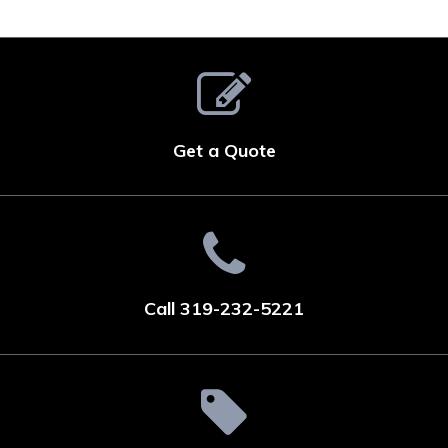
Get a Quote
Call 319-232-5221