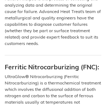
analyzing data and determining the original
cause for failure. Advanced Heat Treat’s team of
metallurgical and quality engineers have the
capabilities to diagnose customer failures
(whether they be part or surface treatment
related) and provide expert feedback to suit its
customers needs.
Ferritic Nitrocarburizing (FNC):
UltraGlow® Nitrocarburizing (Ferritic
Nitrocarburizing) is a thermochemical treatment
which involves the diffusional addition of both
nitrogen and carbon to the surface of ferrous
materials usually at temperatures not