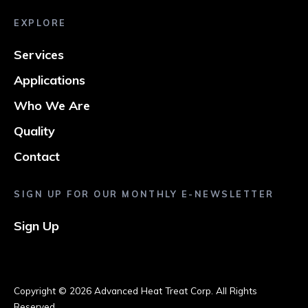
EXPLORE
Services
Applications
Who We Are
Quality
Contact
SIGN UP FOR OUR MONTHLY E-NEWSLETTER
Sign Up
Copyright ©
2026 Advanced Heat Treat Corp. All Rights
Reserved.