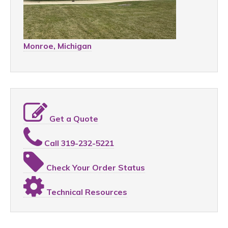
Monroe, Michigan
Get a Quote
Call 319-232-5221
Check Your Order Status
Technical Resources