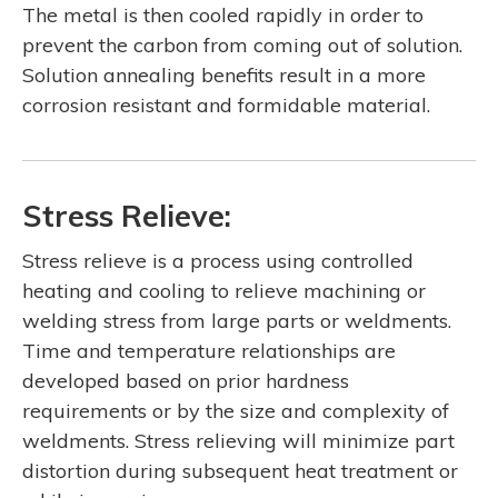
The metal is then cooled rapidly in order to
prevent the carbon from coming out of solution.
Solution annealing benefits result in a more
corrosion resistant and formidable material.
Stress Relieve:
Stress relieve is a process using controlled
heating and cooling to relieve machining or
welding stress from large parts or weldments.
Time and temperature relationships are
developed based on prior hardness
requirements or by the size and complexity of
weldments. Stress relieving will minimize part
distortion during subsequent heat treatment or