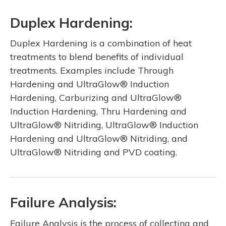
Duplex Hardening:
Duplex Hardening is a combination of heat
treatments to blend benefits of individual
treatments. Examples include Through
Hardening and UltraGlow® Induction
Hardening, Carburizing and UltraGlow®
Induction Hardening, Thru Hardening and
UltraGlow® Nitriding, UltraGlow® Induction
Hardening and UltraGlow® Nitriding, and
UltraGlow® Nitriding and PVD coating.
Failure Analysis:
Failure Analysis is the process of collecting and