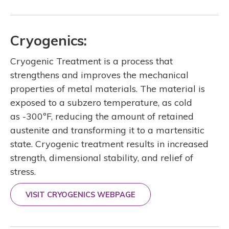
Cryogenics:
Cryogenic Treatment is a process that
strengthens and improves the mechanical
properties of metal materials. The material is
exposed to a subzero temperature, as cold
as -300ºF, reducing the amount of retained
austenite and transforming it to a martensitic
state. Cryogenic treatment results in increased
strength, dimensional stability, and relief of
stress.
VISIT CRYOGENICS WEBPAGE