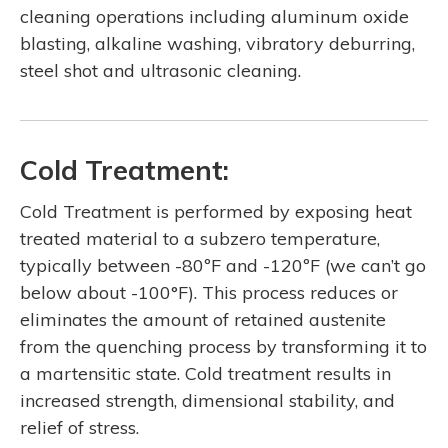
cleaning operations including aluminum oxide
blasting, alkaline washing, vibratory deburring,
steel shot and ultrasonic cleaning.
Cold Treatment:
Cold Treatment is performed by exposing heat
treated material to a subzero temperature,
typically between -80ºF and -120ºF (we can’t go
below about -100°F). This process reduces or
eliminates the amount of retained austenite
from the quenching process by transforming it to
a martensitic state. Cold treatment results in
increased strength, dimensional stability, and
relief of stress.