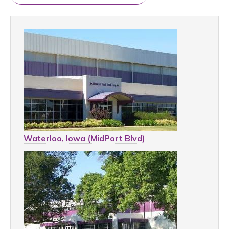
Waterloo, Iowa (MidPort Blvd)