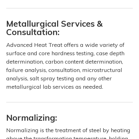
Metallurgical Services &
Consultation:
Advanced Heat Treat offers a wide variety of
surface and core hardness testing, case depth
determination, carbon content determination,
failure analysis, consultation, microstructural
analysis, salt spray testing and any other
metallurgical lab services as needed.
Normalizing:
Normalizing is the treatment of steel by heating
above the transformation temperature, holding