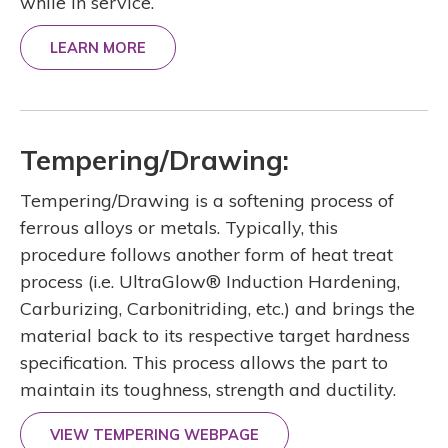
while in service.
LEARN MORE
Tempering/Drawing:
Tempering/Drawing is a softening process of
ferrous alloys or metals. Typically, this
procedure follows another form of heat treat
process (i.e. UltraGlow® Induction Hardening,
Carburizing, Carbonitriding, etc.) and brings the
material back to its respective target hardness
specification. This process allows the part to
maintain its toughness, strength and ductility.
VIEW TEMPERING WEBPAGE